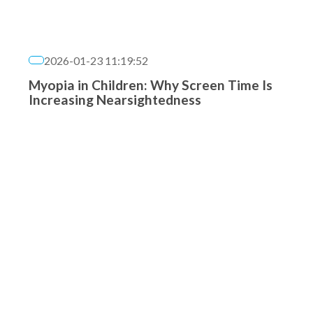
2026-01-23 11:19:52
Myopia in Children: Why Screen Time Is
Increasing Nearsightedness