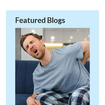
Featured Blogs