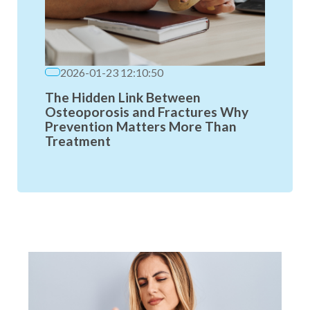
2026-01-23 12:10:50
The Hidden Link Between
Osteoporosis and Fractures Why
Prevention Matters More Than
Treatment