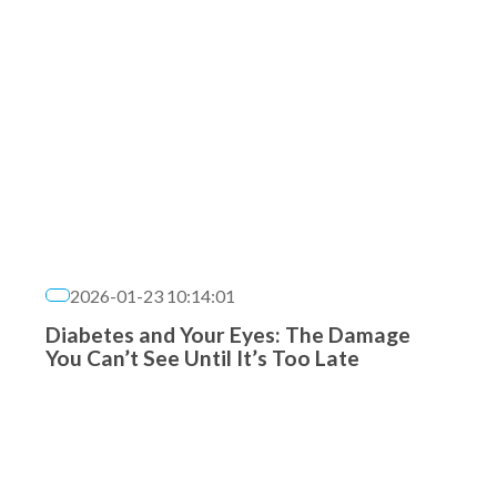
2026-01-23 10:14:01
Diabetes and Your Eyes: The Damage
You Can’t See Until It’s Too Late