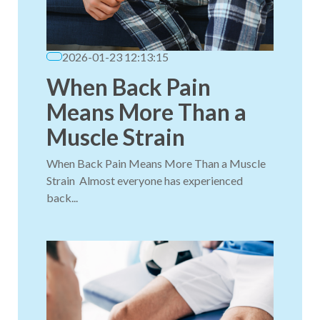
2026-01-23 12:13:15
When Back Pain
Means More Than a
Muscle Strain
When Back Pain Means More Than a Muscle
Strain Almost everyone has experienced
back...