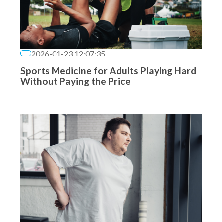
2026-01-23 12:07:35
Sports Medicine for Adults Playing Hard
Without Paying the Price