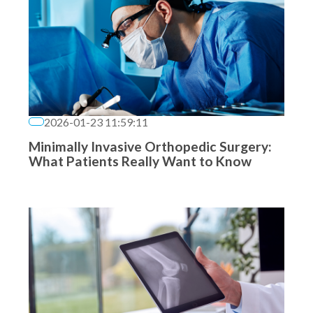
2026-01-23 11:59:11
Minimally Invasive Orthopedic Surgery:
What Patients Really Want to Know