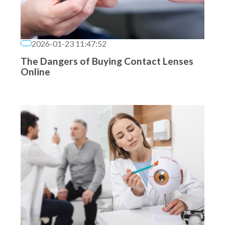
2026-01-23 11:47:52
The Dangers of Buying Contact Lenses
Online