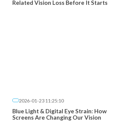
Related Vision Loss Before It Starts
2026-01-23 11:25:10
Blue Light & Digital Eye Strain: How
Screens Are Changing Our Vision