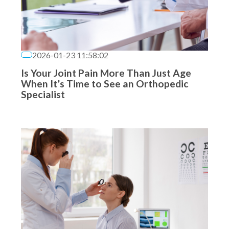
2026-01-23 11:58:02
Is Your Joint Pain More Than Just Age
When It’s Time to See an Orthopedic
Specialist