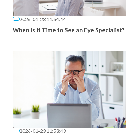
2026-01-23 11:54:44
When Is It Time to See an Eye Specialist?
2026-01-23 11:53:43