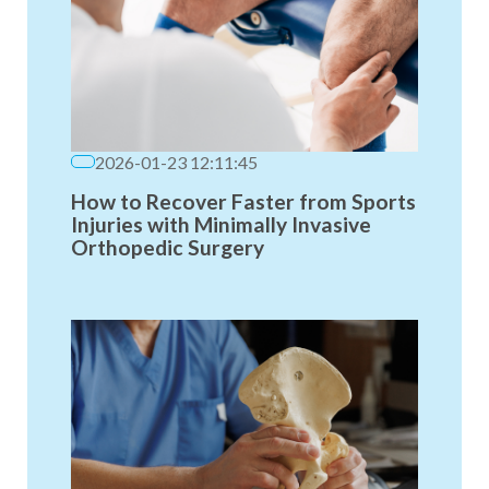
2026-01-23 12:11:45
How to Recover Faster from Sports
Injuries with Minimally Invasive
Orthopedic Surgery