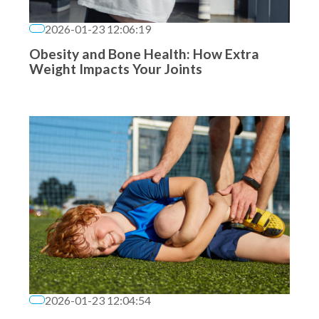
2026-01-23 12:06:19
Obesity and Bone Health: How Extra
Weight Impacts Your Joints
2026-01-23 12:04:54