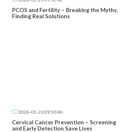
PCOS and Fertility – Breaking the Myths,
Finding Real Solutions
2026-01-23 09:50:40
Cervical Cancer Prevention – Screening
and Early Detection Save Lives