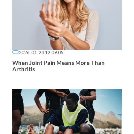
2026-01-23 12:09:05
When Joint Pain Means More Than
Arthritis