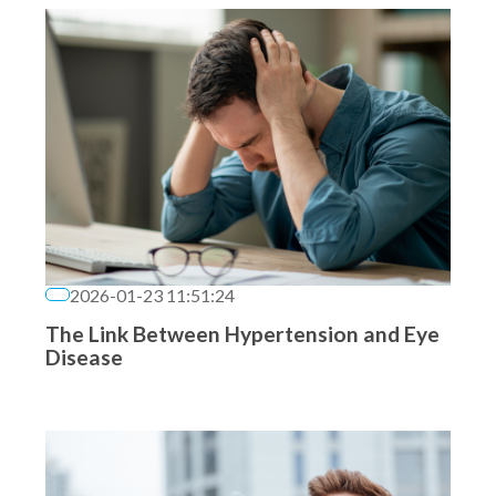
2026-01-23 11:51:24
The Link Between Hypertension and Eye
Disease