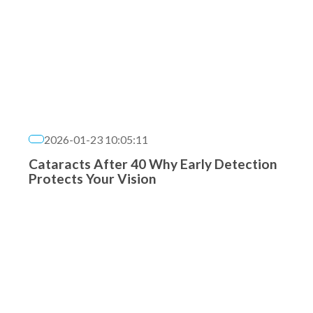
2026-01-23 10:05:11
Cataracts After 40 Why Early Detection
Protects Your Vision