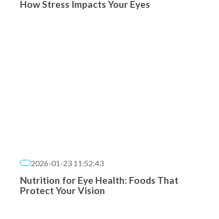
How Stress Impacts Your Eyes
2026-01-23 11:52:43
Nutrition for Eye Health: Foods That
Protect Your Vision