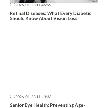
2026-01-23 11:46:55
Retinal Diseases: What Every Diabetic
Should Know About Vision Loss
2026-01-23 11:43:33
Senior Eye Health: Preventing Age-