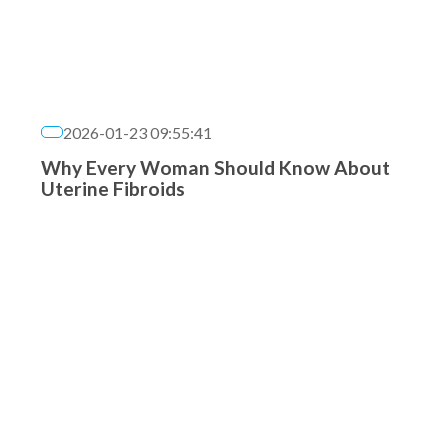
2026-01-23 09:55:41
Why Every Woman Should Know About
Uterine Fibroids