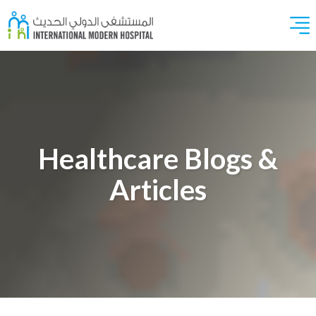
Healthcare Blogs &
Articles