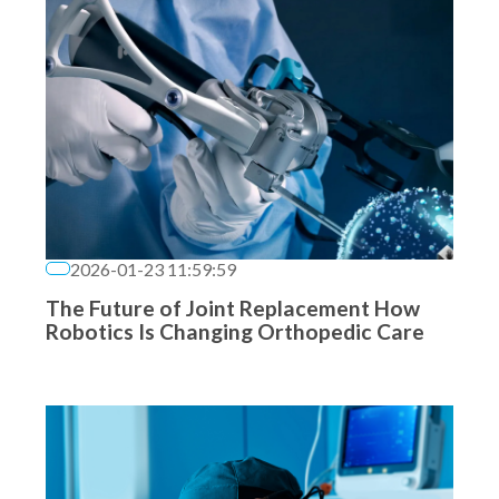
2026-01-23 11:59:59
The Future of Joint Replacement How
Robotics Is Changing Orthopedic Care