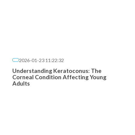
2026-01-23 11:22:32
Understanding Keratoconus: The
Corneal Condition Affecting Young
Adults