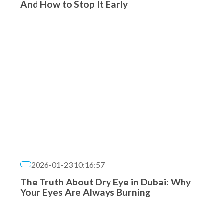
And How to Stop It Early
2026-01-23 10:16:57
The Truth About Dry Eye in Dubai: Why
Your Eyes Are Always Burning