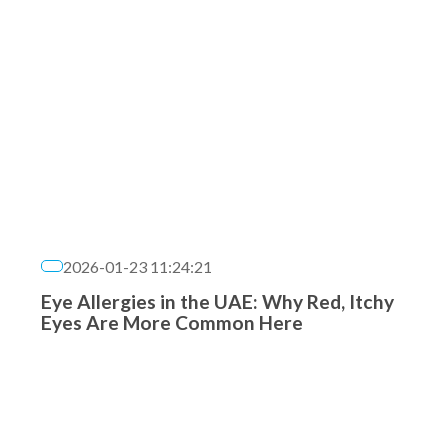
2026-01-23 11:24:21
Eye Allergies in the UAE: Why Red, Itchy
Eyes Are More Common Here