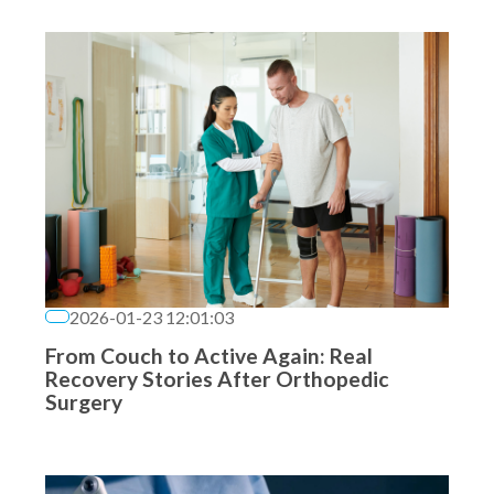
2026-01-23 12:01:03
From Couch to Active Again: Real
Recovery Stories After Orthopedic
Surgery