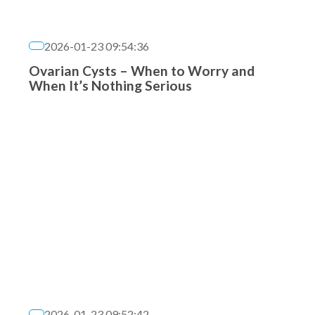
2026-01-23 09:54:36
Ovarian Cysts – When to Worry and
When It’s Nothing Serious
2026-01-23 09:52:42