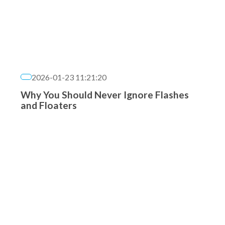
2026-01-23 11:21:20
Why You Should Never Ignore Flashes
and Floaters