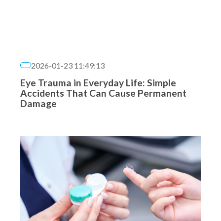
2026-01-23 11:49:13
Eye Trauma in Everyday Life: Simple
Accidents That Can Cause Permanent
Damage