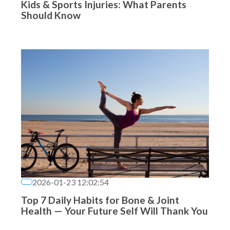
Kids & Sports Injuries: What Parents
Should Know
2026-01-23 12:02:54
Top 7 Daily Habits for Bone & Joint
Health — Your Future Self Will Thank You