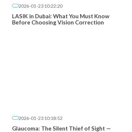
2026-01-23 10:22:20
LASIK in Dubai: What You Must Know
Before Choosing Vision Correction
2026-01-23 10:18:52
Glaucoma: The Silent Thief of Sight —