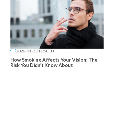
2026-01-23 11:50:38
How Smoking Affects Your Vision: The
Risk You Didn’t Know About