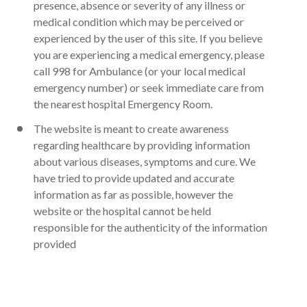
presence, absence or severity of any illness or
medical condition which may be perceived or
experienced by the user of this site. If you believe
you are experiencing a medical emergency, please
call 998 for Ambulance (or your local medical
emergency number) or seek immediate care from
the nearest hospital Emergency Room.
The website is meant to create awareness
regarding healthcare by providing information
about various diseases, symptoms and cure. We
have tried to provide updated and accurate
information as far as possible, however the
website or the hospital cannot be held
responsible for the authenticity of the information
provided