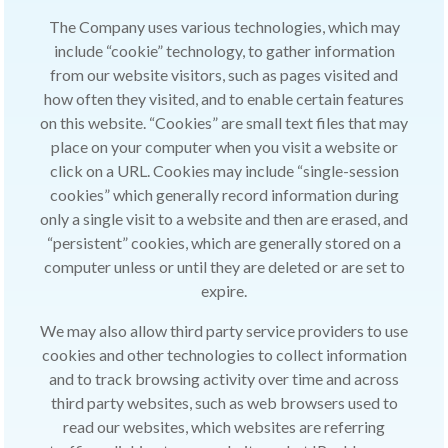
The Company uses various technologies, which may
include “cookie” technology, to gather information
from our website visitors, such as pages visited and
how often they visited, and to enable certain features
on this website. “Cookies” are small text files that may
place on your computer when you visit a website or
click on a URL. Cookies may include “single-session
cookies” which generally record information during
only a single visit to a website and then are erased, and
“persistent” cookies, which are generally stored on a
computer unless or until they are deleted or are set to
expire.
We may also allow third party service providers to use
cookies and other technologies to collect information
and to track browsing activity over time and across
third party websites, such as web browsers used to
read our websites, which websites are referring