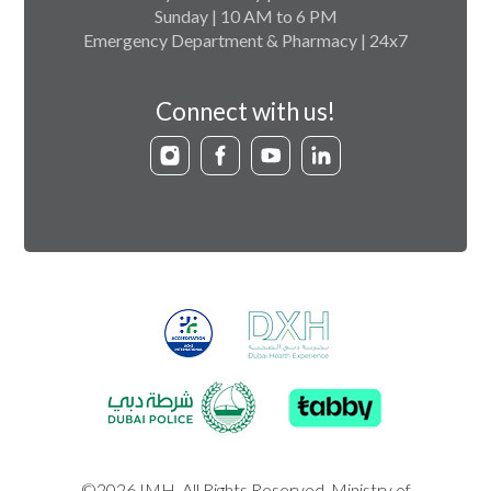
Sunday | 10 AM to 6 PM
Emergency Department & Pharmacy | 24x7
Connect with us!
©2026 IMH. All Rights Reserved. Ministry of