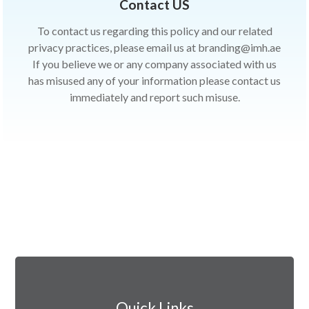
Contact US
To contact us regarding this policy and our related
privacy practices, please email us at branding@imh.ae
If you believe we or any company associated with us
has misused any of your information please contact us
immediately and report such misuse.
Quick Links