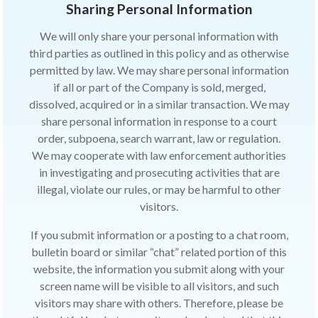
Sharing Personal Information
We will only share your personal information with
third parties as outlined in this policy and as otherwise
permitted by law. We may share personal information
if all or part of the Company is sold, merged,
dissolved, acquired or in a similar transaction. We may
share personal information in response to a court
order, subpoena, search warrant, law or regulation.
We may cooperate with law enforcement authorities
in investigating and prosecuting activities that are
illegal, violate our rules, or may be harmful to other
visitors.
If you submit information or a posting to a chat room,
bulletin board or similar “chat” related portion of this
website, the information you submit along with your
screen name will be visible to all visitors, and such
visitors may share with others. Therefore, please be