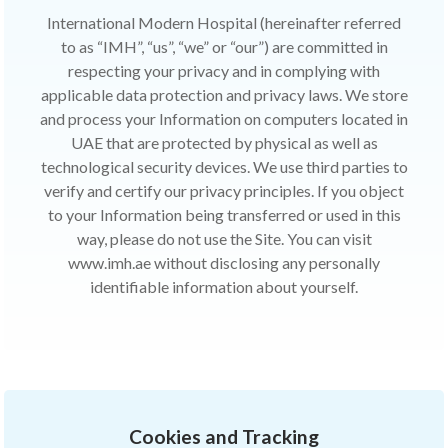
International Modern Hospital (hereinafter referred
to as “IMH”, “us”, “we” or “our”) are committed in
respecting your privacy and in complying with
applicable data protection and privacy laws. We store
and process your Information on computers located in
UAE that are protected by physical as well as
technological security devices. We use third parties to
verify and certify our privacy principles. If you object
to your Information being transferred or used in this
way, please do not use the Site. You can visit
www.imh.ae without disclosing any personally
identifiable information about yourself.
Cookies and Tracking