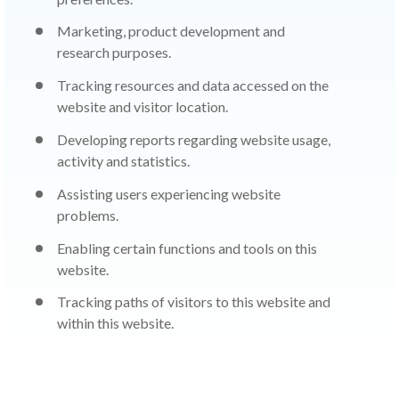
Marketing, product development and
research purposes.
Tracking resources and data accessed on the
website and visitor location.
Developing reports regarding website usage,
activity and statistics.
Assisting users experiencing website
problems.
Enabling certain functions and tools on this
website.
Tracking paths of visitors to this website and
within this website.