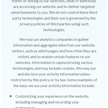
traffic or linking to our websites, what IP addresses
are accessing our website, and to deliver targeted
advertisements to you. We do not control these third
party technologies and their use is governed by the
privacy policies of third parties using such
technologies.
We may use analytics companies to gather
information and aggregate data from our website
visitors, such as which pages and how often they are
visited, and to enable certain features on our
websites. Information is captured using various
technologies and may include cookies. We may use
and disclose your activity information unless
restricted by this policy or by law. Some examples of
the ways we use your activity information include:
Customizing your experience on the website,
including managing and recording your
preferences.