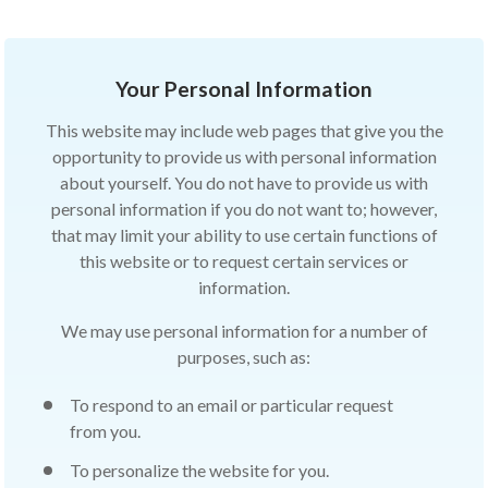
Your Personal Information
This website may include web pages that give you the
opportunity to provide us with personal information
about yourself. You do not have to provide us with
personal information if you do not want to; however,
that may limit your ability to use certain functions of
this website or to request certain services or
information.
We may use personal information for a number of
purposes, such as:
To respond to an email or particular request
from you.
To personalize the website for you.