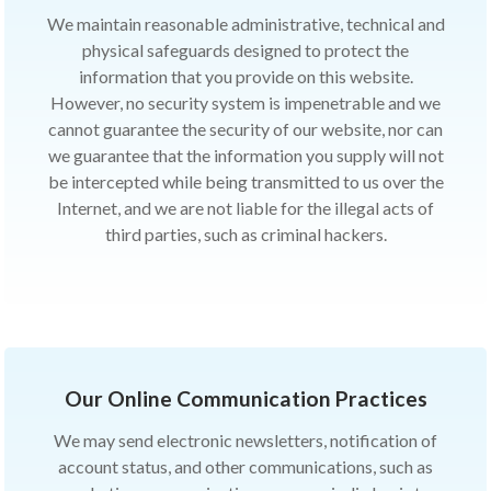
We maintain reasonable administrative, technical and
physical safeguards designed to protect the
information that you provide on this website.
However, no security system is impenetrable and we
cannot guarantee the security of our website, nor can
we guarantee that the information you supply will not
be intercepted while being transmitted to us over the
Internet, and we are not liable for the illegal acts of
third parties, such as criminal hackers.
Our Online Communication Practices
We may send electronic newsletters, notification of
account status, and other communications, such as