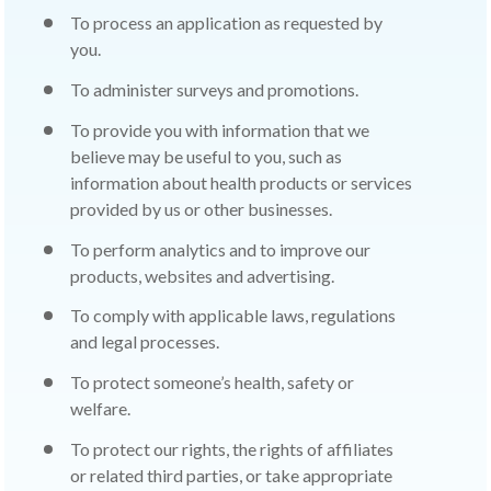
To process an application as requested by
you.
To administer surveys and promotions.
To provide you with information that we
believe may be useful to you, such as
information about health products or services
provided by us or other businesses.
To perform analytics and to improve our
products, websites and advertising.
To comply with applicable laws, regulations
and legal processes.
To protect someone’s health, safety or
welfare.
To protect our rights, the rights of affiliates
or related third parties, or take appropriate