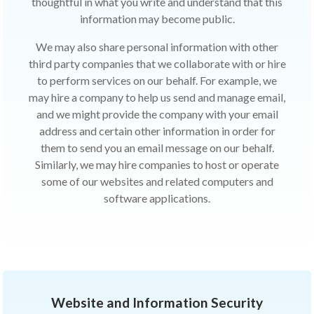
thoughtful in what you write and understand that this
information may become public.
We may also share personal information with other
third party companies that we collaborate with or hire
to perform services on our behalf. For example, we
may hire a company to help us send and manage email,
and we might provide the company with your email
address and certain other information in order for
them to send you an email message on our behalf.
Similarly, we may hire companies to host or operate
some of our websites and related computers and
software applications.
Website and Information Security