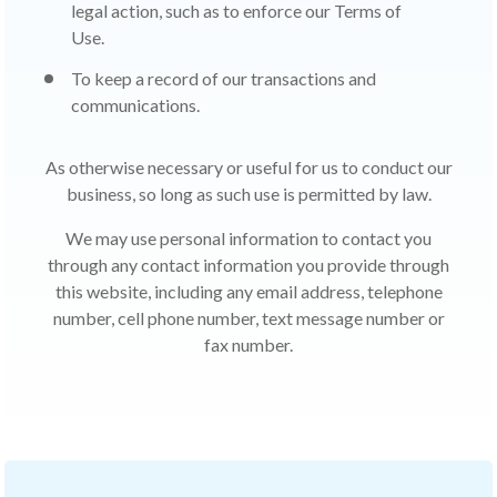
legal action, such as to enforce our Terms of
Use.
To keep a record of our transactions and
communications.
As otherwise necessary or useful for us to conduct our
business, so long as such use is permitted by law.
We may use personal information to contact you
through any contact information you provide through
this website, including any email address, telephone
number, cell phone number, text message number or
fax number.