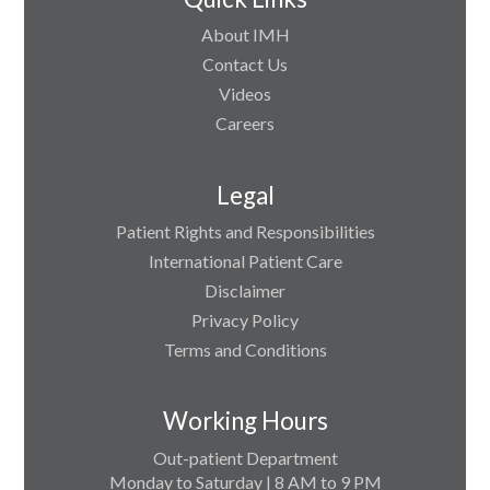
About IMH
Contact Us
Videos
Careers
Legal
Patient Rights and Responsibilities
International Patient Care
Disclaimer
Privacy Policy
Terms and Conditions
Working Hours
Out-patient Department
Monday to Saturday | 8 AM to 9 PM