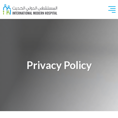
Privacy Policy