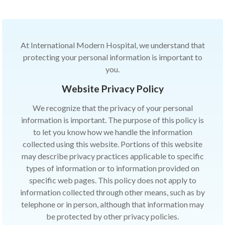
At International Modern Hospital, we understand that
protecting your personal information is important to
you.
Website Privacy Policy
We recognize that the privacy of your personal
information is important. The purpose of this policy is
to let you know how we handle the information
collected using this website. Portions of this website
may describe privacy practices applicable to specific
types of information or to information provided on
specific web pages. This policy does not apply to
information collected through other means, such as by
telephone or in person, although that information may
be protected by other privacy policies.