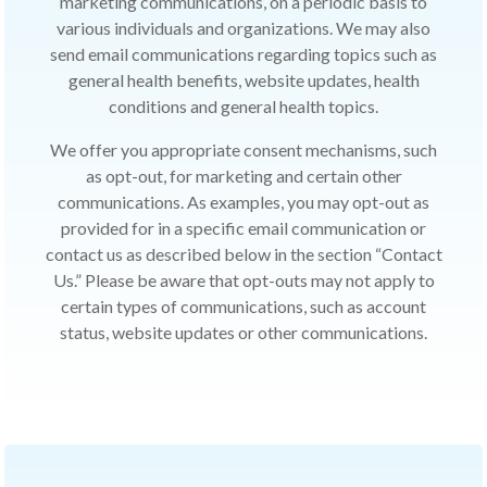
marketing communications, on a periodic basis to
various individuals and organizations. We may also
send email communications regarding topics such as
general health benefits, website updates, health
conditions and general health topics.
We offer you appropriate consent mechanisms, such
as opt-out, for marketing and certain other
communications. As examples, you may opt-out as
provided for in a specific email communication or
contact us as described below in the section “Contact
Us.” Please be aware that opt-outs may not apply to
certain types of communications, such as account
status, website updates or other communications.