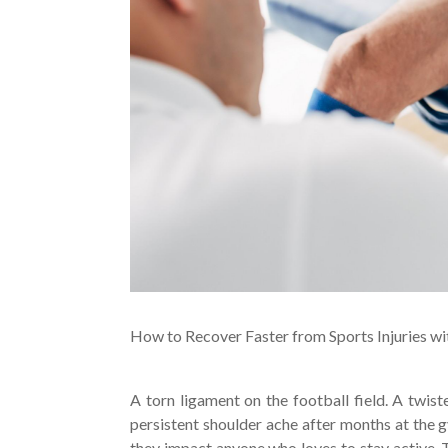
How to Recover Faster from Sports Injuries w
A torn ligament on the football field. A twi
persistent shoulder ache after months at the gy
they impact anyone who loves to stay active. Th