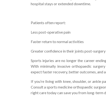
hospital stays or extended downtime.
Patients often report:
Less post-operative pain
Faster return to normal activities
Greater confidence in their joints post-surger
Sports injuries are no longer the career-ending
With minimally invasive orthopaedic surgery 
expect faster recovery, better outcomes, and a s
If you’re living with knee, shoulder, or ankle pa
Consult a sports medicine orthopaedic surgeon
right care today can save you from long-ter