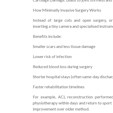
How Minimally Invasive Surgery Works
Instead of large cuts and open surgery, o
inserting a tiny camera and specialised instru
Benefits include:
Smaller scars and less tissue damage
Lower risk of infection
Reduced blood loss during surgery
Shorter hospital stays (often same-day discha
Faster rehabilitation timelines
For example, ACL reconstruction performed 
physiotherapy within days and return to sport
improvement over older method.