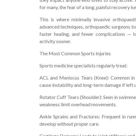
for many, the fear of a long, painful recovery
This is where minimally invasive orthopaed
advanced techniques, orthopaedic surgeons toda
faster healing, and fewer complications — h
activity sooner.
The Most Common Sports Injuries
Sports medicine specialists regularly treat:
ACL and Meniscus Tears (Knee): Common in fo
cause instability and long-term damage if left 
Rotator Cuff Tears (Shoulder): Seen in swimmers
weakness limit overhead movements.
Ankle Sprains and Fractures: Frequent in runni
develop without proper care.
Cartilage Damage: Leads to joint stiffness and s