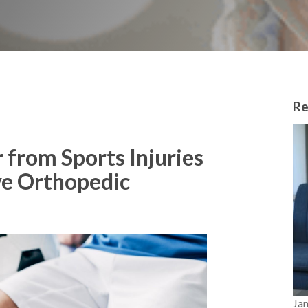
Re
 from Sports Injuries
ve Orthopedic
Ja