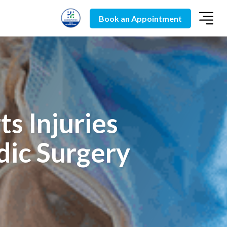
Book an Appointment
s Injuries
dic Surgery