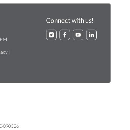
Connect with us!
9 PM
acy |
VC-090326