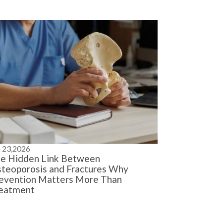
n 23,2026
e Hidden Link Between
teoporosis and Fractures Why
evention Matters More Than
eatment