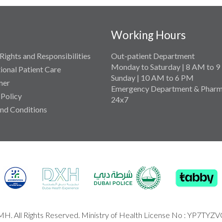
Working Hours
Rights and Responsibilities
Out-patient Department
Monday to Saturday | 8 AM to 
tional Patient Care
Sunday | 10 AM to 6 PM
mer
Emergency Department & Pharm
 Policy
24x7
nd Conditions
H. All Rights Reserved. Ministry of Health License No : YP7TYZ