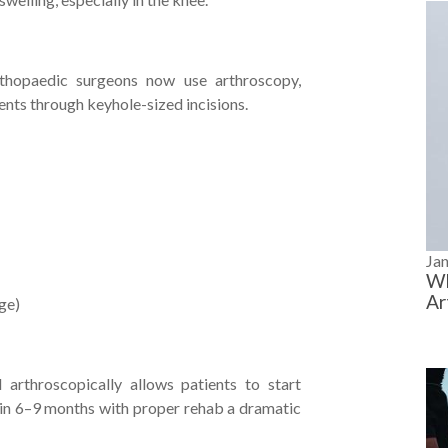
rthopaedic surgeons now use arthroscopy,
ments through keyhole-sized incisions.
Ja
Wh
Ar
rge)
arthroscopically allows patients to start
 in 6–9 months with proper rehab a dramatic