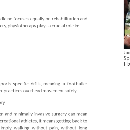
edicine focuses equally on rehabilitation and
ery, physiotherapy plays a crucial role in:
Ja
Sp
Ha
orts-specific drills, meaning a footballer
mer practices overhead movement safely.
ery
en and minimally invasive surgery can mean
creational athletes, it means getting back to
r simply walking without pain, without long