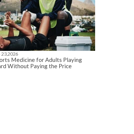
n 23,2026
orts Medicine for Adults Playing
rd Without Paying the Price