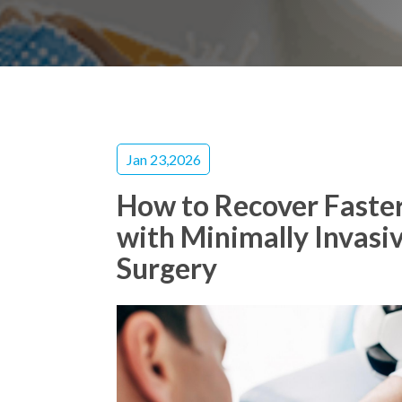
Jan 23,2026
How to Recover Faster
with Minimally Invasi
Surgery