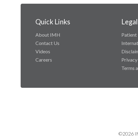
Quick Links
Legal
About IMH
Patient 
Contact Us
Interna
Videos
Disclai
Careers
Privacy
Terms a
©2026 IM