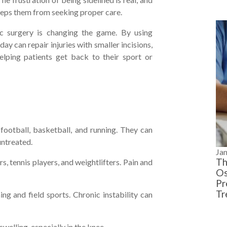
 keeps them from seeking proper care.
ic surgery is changing the game. By using
y can repair injuries with smaller incisions,
elping patients get back to their sport or
otball, basketball, and running. They can
untreated.
Ja
Th
, tennis players, and weightlifters. Pain and
Os
Pr
Tr
ng and field sports. Chronic instability can
welling, especially in the knee.