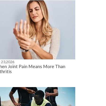
n 23,2026
en Joint Pain Means More Than
thritis