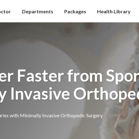
octor
Departments
Packages
Health Library
r Faster from Sport
y Invasive Orthope
ries with Minimally Invasive Orthopedic Surgery