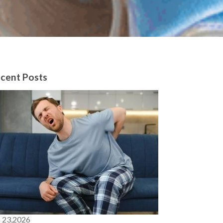
cent Posts
n 23,2026