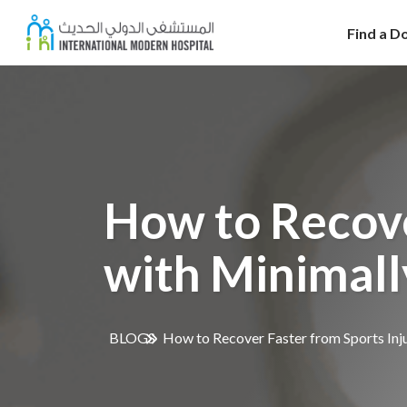
Find a D
How to Recove
with Minimall
BLOGS
How to Recover Faster from Sports Inju