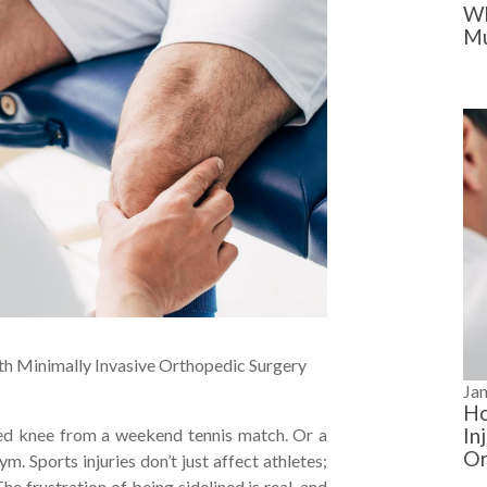
Wh
Mu
ith Minimally Invasive Orthopedic Surgery
Ja
Ho
In
sted knee from a weekend tennis match. Or a
Or
m. Sports injuries don’t just affect athletes;
e frustration of being sidelined is real, and