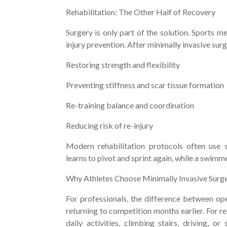
Rehabilitation: The Other Half of Recovery
Surgery is only part of the solution. Sports m
injury prevention. After minimally invasive surg
Restoring strength and flexibility
Preventing stiffness and scar tissue formation
Re-training balance and coordination
Reducing risk of re-injury
Modern rehabilitation protocols often use sp
learns to pivot and sprint again, while a swim
Why Athletes Choose Minimally Invasive Surg
For professionals, the difference between op
returning to competition months earlier. For re
daily activities, climbing stairs, driving, o