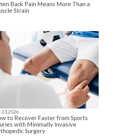
en Back Pain Means More Than a
scle Strain
n 23,2026
w to Recover Faster from Sports
juries with Minimally Invasive
thopedic Surgery