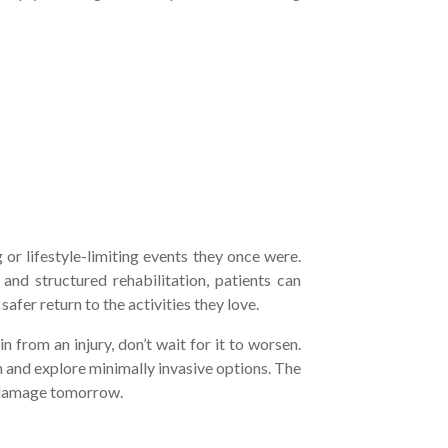
y
 or lifestyle-limiting events they once were.
and structured rehabilitation, patients can
afer return to the activities they love.
in from an injury, don’t wait for it to worsen.
 and explore minimally invasive options. The
m damage tomorrow.