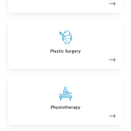
Plastic Surgery
Physiotherapy