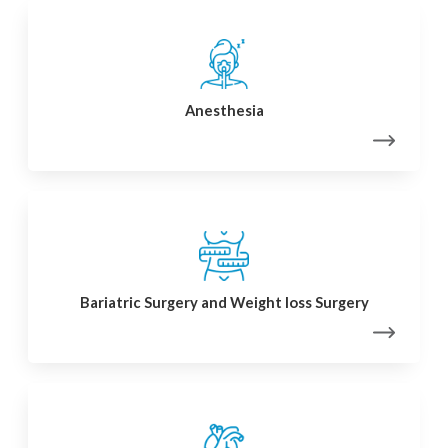
Anesthesia
Bariatric Surgery and Weight loss Surgery