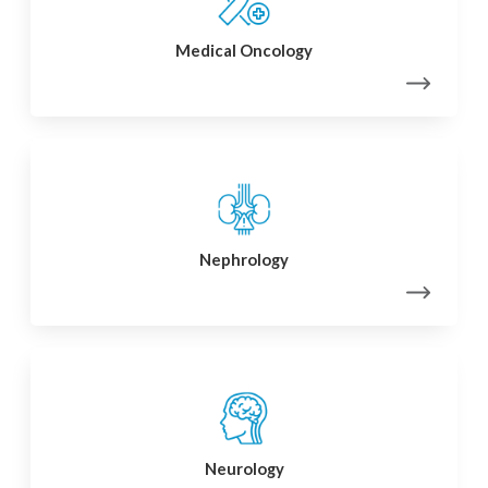
Medical Oncology
Nephrology
Neurology