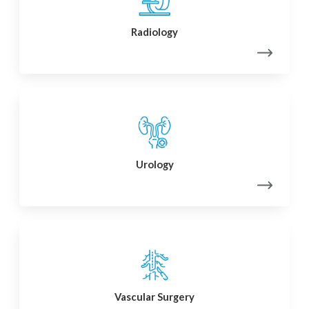
Radiology
Urology
Vascular Surgery