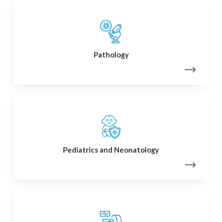
Pathology
Pediatrics and Neonatology