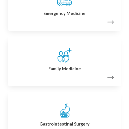
Emergency Medicine
Family Medicine
Gastrointestinal Surgery