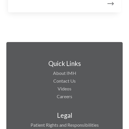
Quick Links
About IMH
Contact Us
Videos
Careers
Legal
Patient Rights and Responsibilities