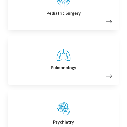
Pediatric Surgery
Pulmonology
Psychiatry