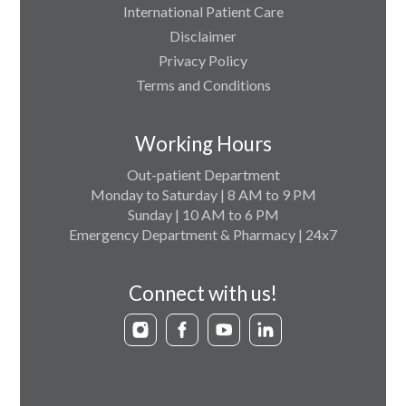
International Patient Care
Disclaimer
Privacy Policy
Terms and Conditions
Working Hours
Out-patient Department
Monday to Saturday | 8 AM to 9 PM
Sunday | 10 AM to 6 PM
Emergency Department & Pharmacy | 24x7
Connect with us!