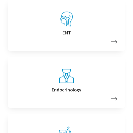
ENT
Endocrinology