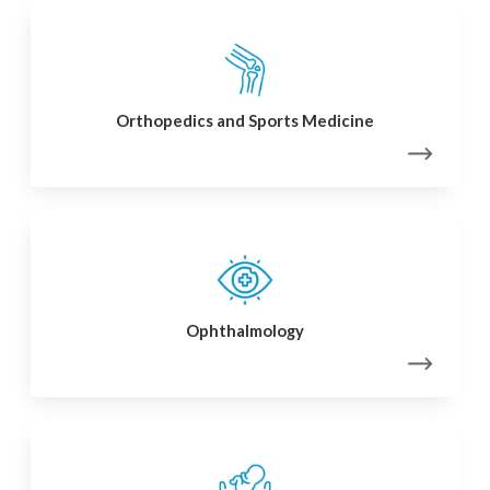
Orthopedics and Sports Medicine
Ophthalmology