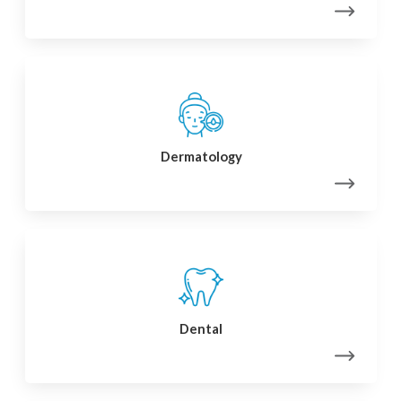
Dermatology
Dental