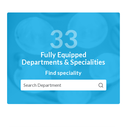
33
Fully Equipped
Departments & Specialities
Find speciality