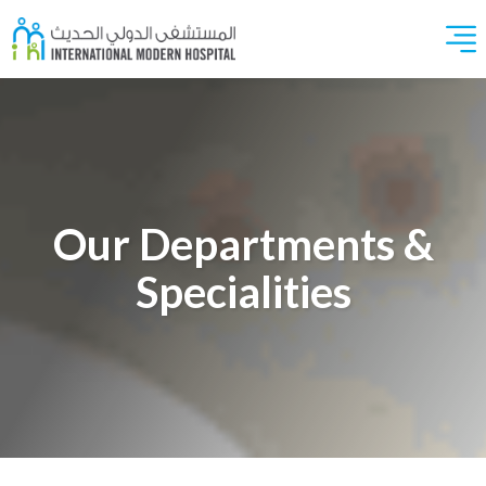
Our Departments &
Specialities