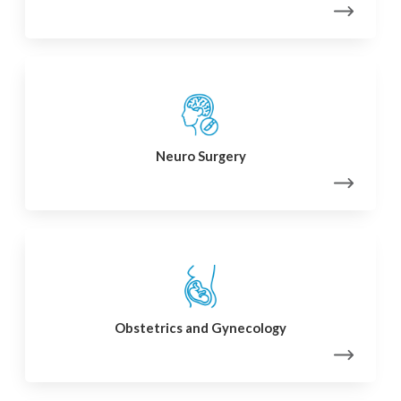
Neuro Surgery
Obstetrics and Gynecology