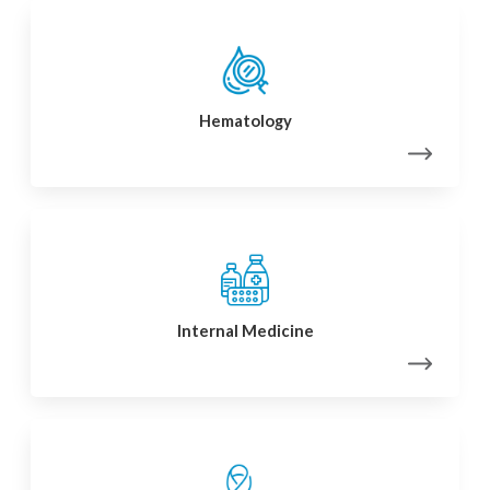
Hematology
Internal Medicine