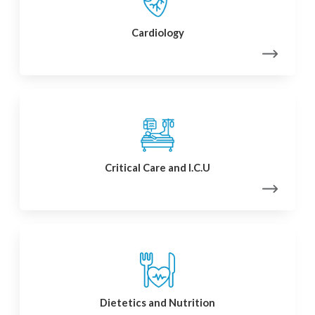
Cardiology
Critical Care and I.C.U
Dietetics and Nutrition