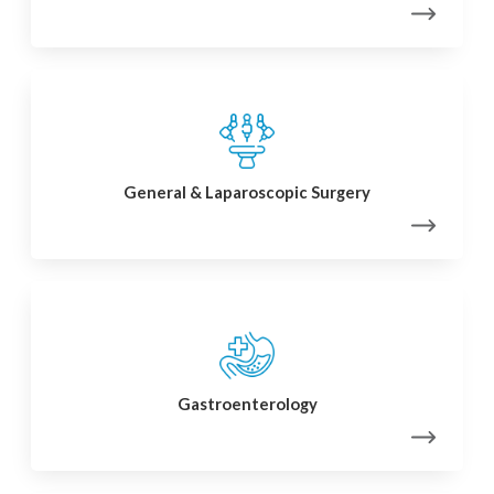
General & Laparoscopic Surgery
Gastroenterology