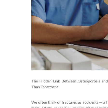
The Hidden Link Between Osteoporosis and
Than Treatment
We often think of fractures as accidents — a fa
many adults, especially women after menopau