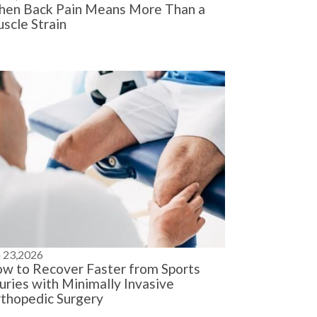
en Back Pain Means More Than a
scle Strain
n 23,2026
w to Recover Faster from Sports
juries with Minimally Invasive
thopedic Surgery