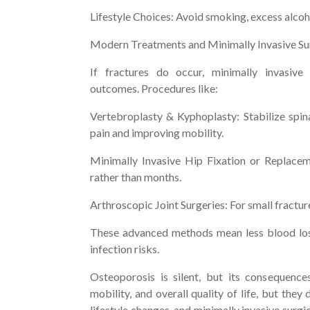
Lifestyle Choices: Avoid smoking, excess alcoho
Modern Treatments and Minimally Invasive S
If fractures do occur, minimally invasive
outcomes. Procedures like:
Vertebroplasty & Kyphoplasty: Stabilize spina
pain and improving mobility.
Minimally Invasive Hip Fixation or Replacem
rather than months.
Arthroscopic Joint Surgeries: For small fractu
These advanced methods mean less blood loss,
infection risks.
Osteoporosis is silent, but its consequences
mobility, and overall quality of life, but they
lifestyle changes, and minimally invasive surgic