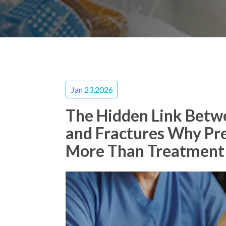
Jan 23,2026
The Hidden Link Betw
and Fractures Why Pr
More Than Treatment