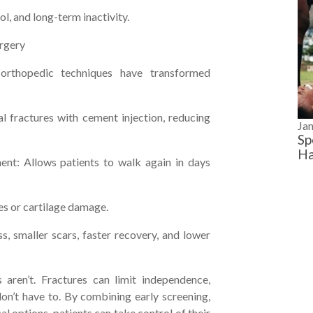
l, and long-term inactivity.
urgery
 orthopedic techniques have transformed
l fractures with cement injection, reducing
Ja
Sp
Ha
ent: Allows patients to walk again in days
res or cartilage damage.
 smaller scars, faster recovery, and lower
 aren’t. Fractures can limit independence,
 don’t have to. By combining early screening,
al options, patients can take control of their