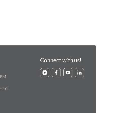
Connect with us!
9 PM
acy |