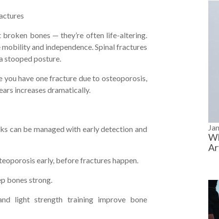
actures
t broken bones — they’re often life-altering.
e mobility and independence. Spinal fractures
 a stooped posture.
you have one fracture due to osteoporosis,
years increases dramatically.
Ja
ks can be managed with early detection and
Wh
Ar
eoporosis early, before fractures happen.
ep bones strong.
and light strength training improve bone