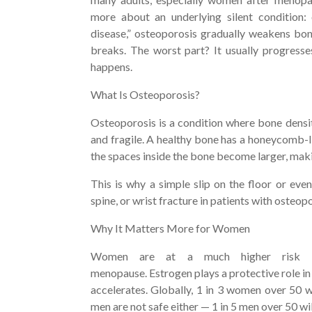
more about an underlying silent condition:
disease,” osteoporosis gradually weakens bo
breaks. The worst part? It usually progresse
happens.
What Is Osteoporosis?
Osteoporosis is a condition where bone dens
and fragile. A healthy bone has a honeycomb-li
the spaces inside the bone become larger, maki
This is why a simple slip on the floor or even
spine, or wrist fracture in patients with osteop
Why It Matters More for Women
Women are at a much higher risk b
menopause. Estrogen plays a protective role in
accelerates. Globally, 1 in 3 women over 50 w
men are not safe either — 1 in 5 men over 50 wi