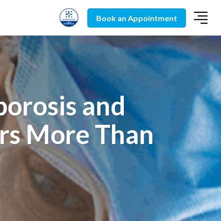
Book an Appointment
orosis and
rs More Than