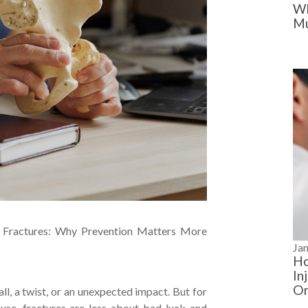
Wh
Mu
 Fractures: Why Prevention Matters More
Ja
Ho
In
Or
ll, a twist, or an unexpected impact. But for
se, fractures are less about bad luck and