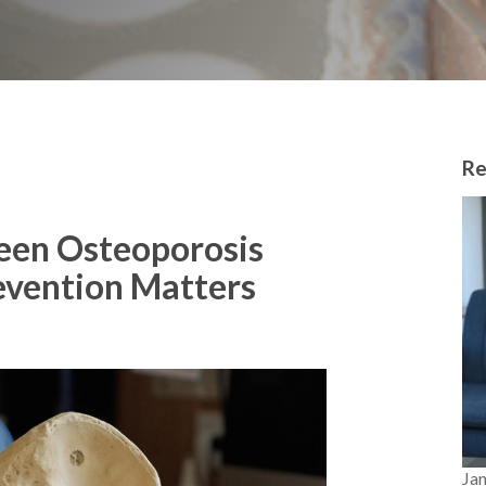
Re
een Osteoporosis
evention Matters
Ja