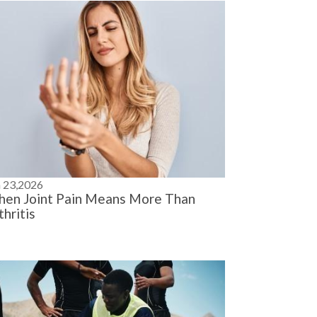
n 23,2026
en Joint Pain Means More Than
thritis