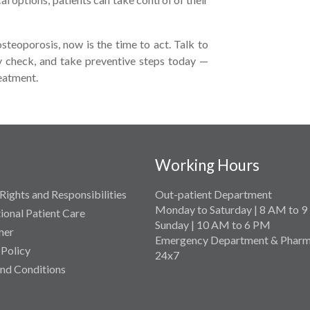
osteoporosis, now is the time to act. Talk to
ty check, and take preventive steps today —
reatment.
Working Hours
Rights and Responsibilities
Out-patient Department
Monday to Saturday | 8 AM to 
tional Patient Care
Sunday | 10 AM to 6 PM
mer
Emergency Department & Pharm
 Policy
24x7
nd Conditions