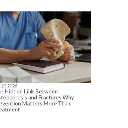
n 23,2026
e Hidden Link Between
teoporosis and Fractures Why
evention Matters More Than
eatment