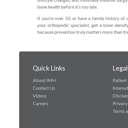
bone health before it’s too late.
If you’re over 50, or have a family history of 
your orthopedic specialist, get a bone densi
because prevention truly matters more than t
Quick Links
Legal
About IMH
Patient 
Contact Us
Interna
Videos
Disclai
Careers
Privacy
Terms a