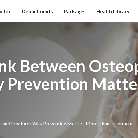
octor
Departments
Packages
Health Library
ink Between Osteop
y Prevention Matte
s and Fractures Why Prevention Matters More Than Treatment