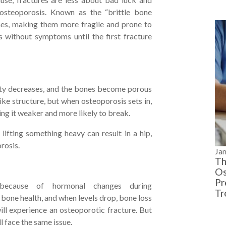
 osteoporosis. Known as the “brittle bone
nes, making them more fragile and prone to
s without symptoms until the first fracture
ity decreases, and the bones become porous
ke structure, but when osteoporosis sets in,
ng it weaker and more likely to break.
 lifting something heavy can result in a hip,
orosis.
Ja
Th
Os
Pr
ecause of hormonal changes during
Tr
 bone health, and when levels drop, bone loss
ill experience an osteoporotic fracture. But
ll face the same issue.