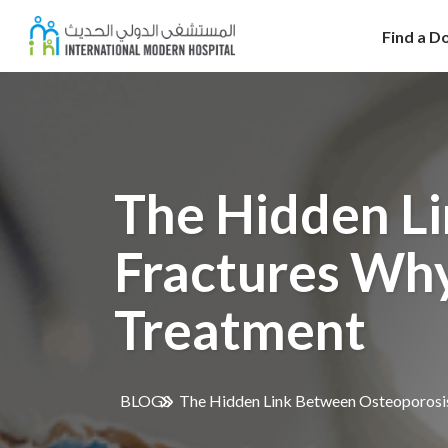
Find a D
The Hidden L
Fractures Wh
Treatment
BLOGS
The Hidden Link Between Osteoporosi