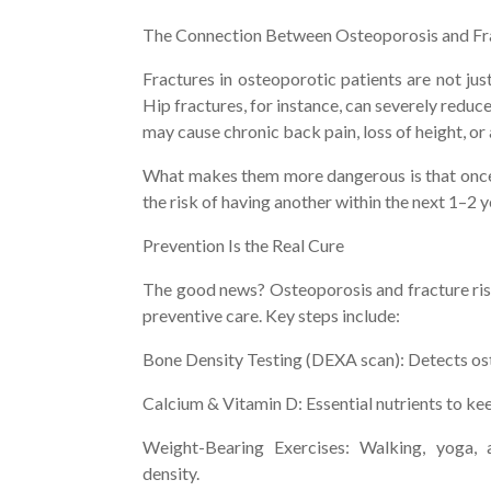
The Connection Between Osteoporosis and Fr
Fractures in osteoporotic patients are not jus
Hip fractures, for instance, can severely reduc
may cause chronic back pain, loss of height, or
What makes them more dangerous is that once 
the risk of having another within the next 1–2 
Prevention Is the Real Cure
The good news? Osteoporosis and fracture ris
preventive care. Key steps include:
Bone Density Testing (DEXA scan): Detects ost
Calcium & Vitamin D: Essential nutrients to ke
Weight-Bearing Exercises: Walking, yoga, 
density.