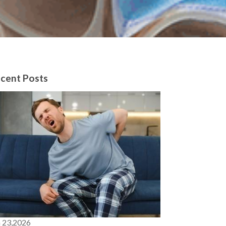
cent Posts
n 23,2026