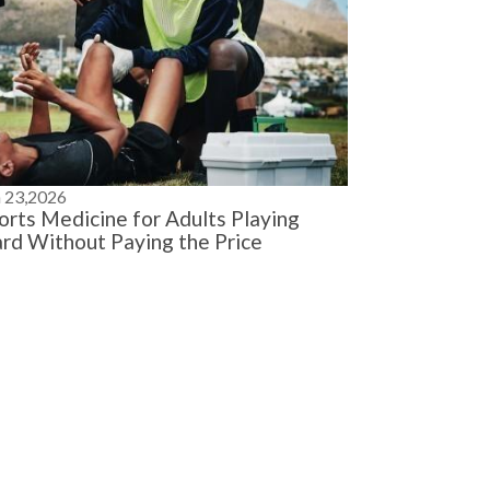
n 23,2026
orts Medicine for Adults Playing
rd Without Paying the Price