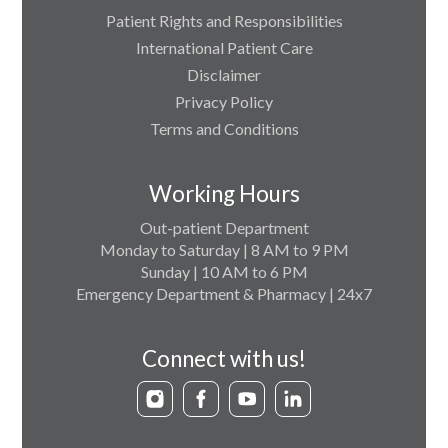
Patient Rights and Responsibilities
International Patient Care
Disclaimer
Privacy Policy
Terms and Conditions
Working Hours
Out-patient Department
Monday to Saturday | 8 AM to 9 PM
Sunday | 10 AM to 6 PM
Emergency Department & Pharmacy | 24x7
Connect with us!