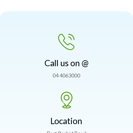
Call us on @
04 4063000
Location