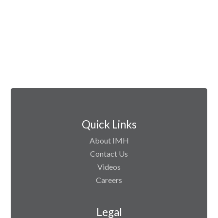
Quick Links
About IMH
Contact Us
Videos
Careers
Legal