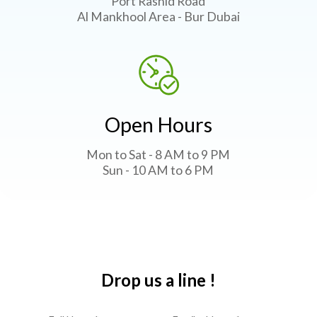
Port Rashid Road
Al Mankhool Area - Bur Dubai
Open Hours
Mon to Sat - 8 AM to 9 PM
Sun - 10 AM to 6 PM
Drop us a line !