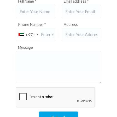
Full Name *
Email address *
Phone Number *
Address
+971
Message