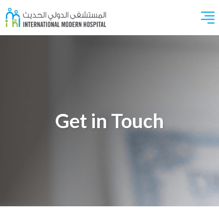
Get in Touch