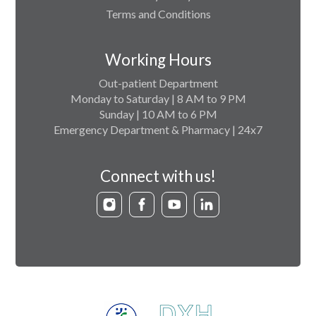
Terms and Conditions
Working Hours
Out-patient Department
Monday to Saturday | 8 AM to 9 PM
Sunday | 10 AM to 6 PM
Emergency Department & Pharmacy | 24x7
Connect with us!