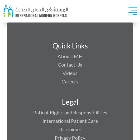
Quick Links
About IMH
Contact Us
Videos
Careers
Legal
Patient Rights and Responsibilities
International Patient Care
Disclaimer
Privacy Policy