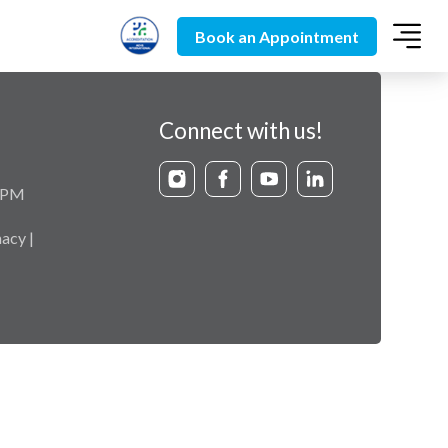
Book an Appointment
Connect with us!
9 PM
acy |