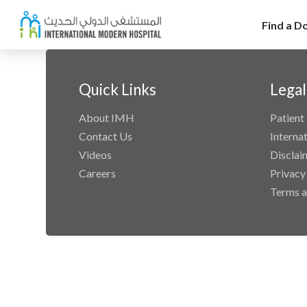
Find a D
Quick Links
Legal
About IMH
Patient 
Contact Us
Interna
Videos
Disclai
Careers
Privacy
Terms a