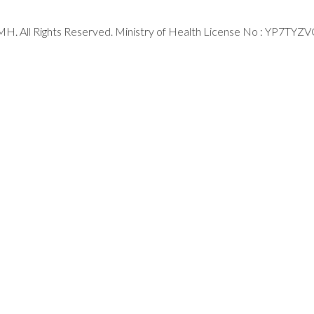
H. All Rights Reserved. Ministry of Health License No : YP7TYZ