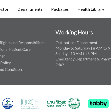
octor
Departments
Packages
Health Library
Working Hours
Rights and Responsibilities
Out-patient Department
Monday to Saturday | 8 AM to 
tional Patient Care
Sunday | 10 AM to 6 PM
mer
Emergency Department & Pharm
 Policy
24x7
nd Conditions