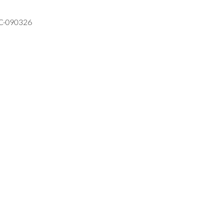
VC-090326