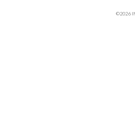
©2026 IM