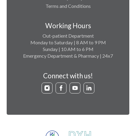
Terms and Conditions
Working Hours
Out-patient Department
Monday to Saturday | 8 AM to 9 PM
Sunday | 10 AM to 6 PM
Emergency Department & Pharmacy | 24x7
Connect with us!