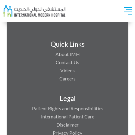
Quick Links
About IMH
Contact Us
Videos
Careers
Legal
Patient Rights and Responsibilities
International Patient Care
Disclaimer
Privacy Policy