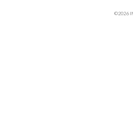
©2026 IM