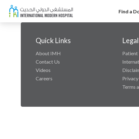
Find a D
Quick Links
Legal
About IMH
Patient 
Contact Us
Interna
Videos
Disclai
Careers
Privacy
Terms a