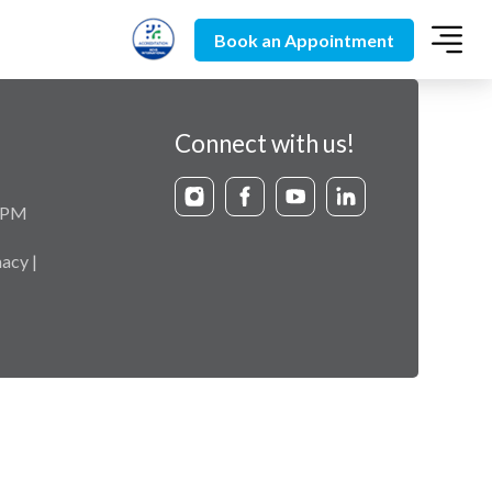
Book an Appointment
Connect with us!
9 PM
acy |