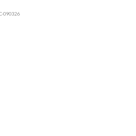
VC-090326