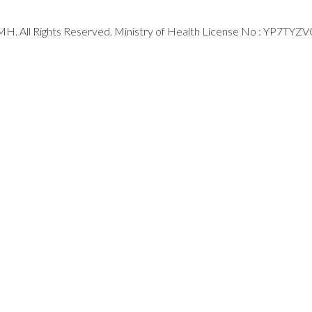
H. All Rights Reserved. Ministry of Health License No : YP7TYZ