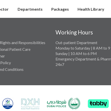
octor
Departments
Packages
Health Library
Working Hours
Rights and Responsibilities
Out-patient Department
Monday to Saturday | 8 AM to 
tional Patient Care
Sunday | 10 AM to 6 PM
mer
Emergency Department & Pharm
 Policy
24x7
nd Conditions