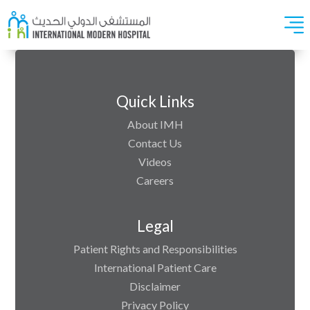
Quick Links
About IMH
Contact Us
Videos
Careers
Legal
Patient Rights and Responsibilities
International Patient Care
Disclaimer
Privacy Policy