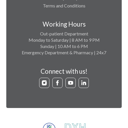
Terms and Conditions
Working Hours
Out-patient Department
Monday to Saturday | 8 AM to 9 PM
Sunday | 10 AM to 6 PM
Emergency Department & Pharmacy | 24x7
Connect with us!