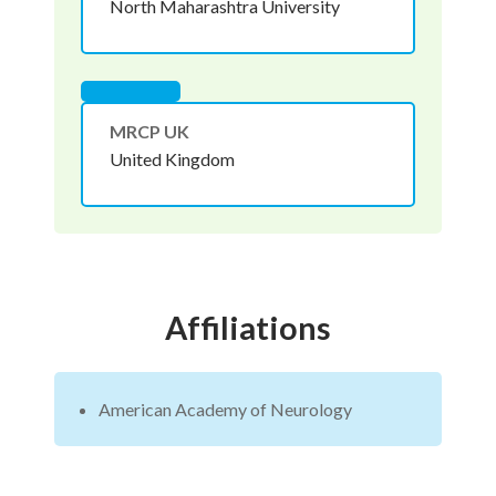
North Maharashtra University
MRCP UK
United Kingdom
Affiliations
American Academy of Neurology