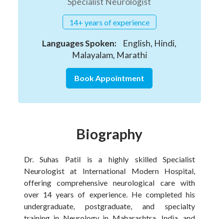
Specialist Neurologist
14+ years of experience
Languages Spoken:
English, Hindi,
Malayalam, Marathi
Book Appointment
Biography
Dr. Suhas Patil is a highly skilled Specialist
Neurologist at International Modern Hospital,
offering comprehensive neurological care with
over 14 years of experience. He completed his
undergraduate, postgraduate, and specialty
training in Neurology in Maharashtra, India, and