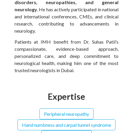
disorders, neuropathies, and general
neurology
. He has actively participated in national
and international conferences, CMEs, and clinical
research, contributing to advancements in
neurology.
Patients at IMH benefit from Dr. Suhas Patil’s
compassionate, evidence-based approach,
personalized care, and deep commitment to
neurological health, making him one of the most
trusted neurologists in Dubai.
Expertise
Peripheral neuropathy
Hand numbness and carpal tunnel syndrome