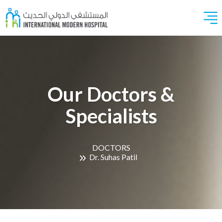
Our Doctors &
Specialists
DOCTORS
Dr. Suhas Patil