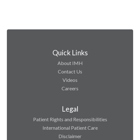
Quick Links
About IMH
Contact Us
Videos
Careers
Legal
Patient Rights and Responsibilities
International Patient Care
Disclaimer