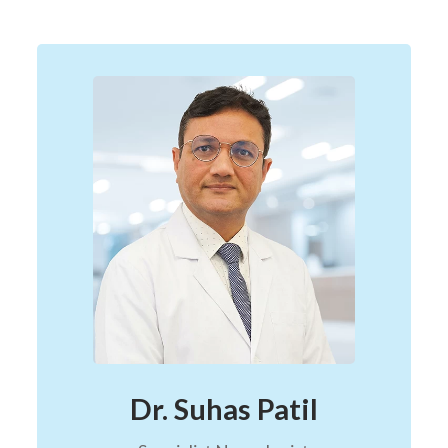
Dr. Suhas Patil