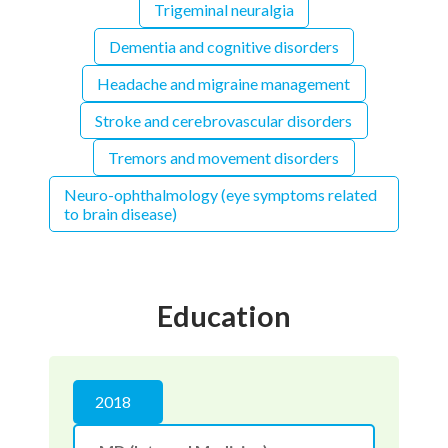
Trigeminal neuralgia
Dementia and cognitive disorders
Headache and migraine management
Stroke and cerebrovascular disorders
Tremors and movement disorders
Neuro-ophthalmology (eye symptoms related
to brain disease)
Education
2018