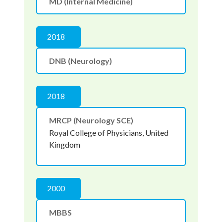
MD (Internal Medicine)
2018
DNB (Neurology)
2018
MRCP (Neurology SCE)
Royal College of Physicians, United
Kingdom
2000
MBBS