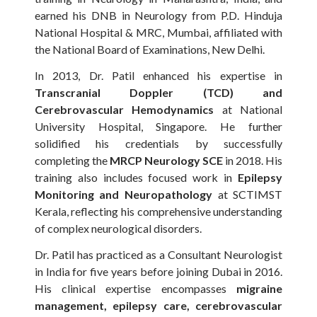
earned his DNB in Neurology from P.D. Hinduja
National Hospital & MRC, Mumbai, affiliated with
the National Board of Examinations, New Delhi.
In 2013, Dr. Patil enhanced his expertise in
Transcranial Doppler (TCD) and
Cerebrovascular Hemodynamics
at National
University Hospital, Singapore. He further
solidified his credentials by successfully
completing the
MRCP Neurology SCE
in 2018. His
training also includes focused work in
Epilepsy
Monitoring and Neuropathology
at SCTIMST
Kerala, reflecting his comprehensive understanding
of complex neurological disorders.
Dr. Patil has practiced as a Consultant Neurologist
in India for five years before joining Dubai in 2016.
His clinical expertise encompasses
migraine
management, epilepsy care, cerebrovascular