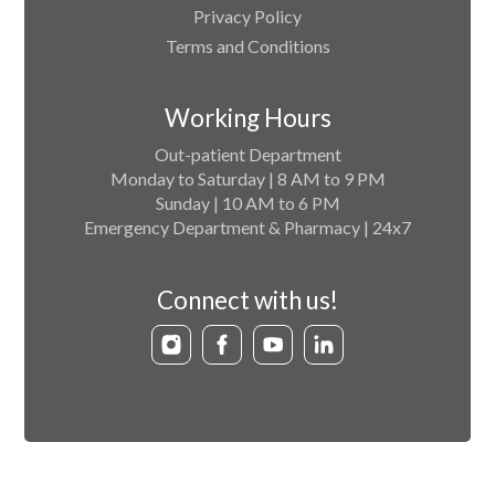
Privacy Policy
Terms and Conditions
Working Hours
Out-patient Department
Monday to Saturday | 8 AM to 9 PM
Sunday | 10 AM to 6 PM
Emergency Department & Pharmacy | 24x7
Connect with us!