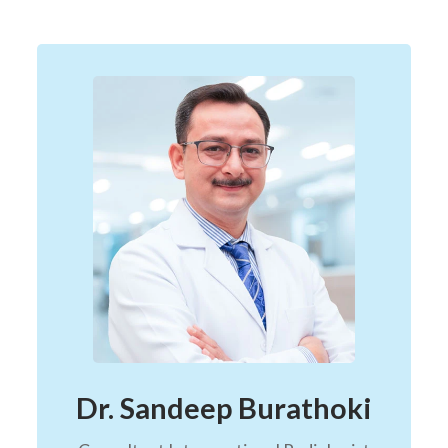
Dr. Sandeep Burathoki