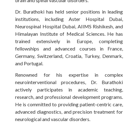
brain and spinal vascular disorders.
Dr. Burathoki has held senior positions in leading
institutions, including Aster Hospital Dubai,
Neurospinal Hospital Dubai, AIIMS Rishikesh, and
Himalayan Institute of Medical Sciences. He has
trained extensively in Europe, completing
fellowships and advanced courses in France,
Germany, Switzerland, Croatia, Turkey, Denmark,
and Portugal.
Renowned for his expertise in complex
neurointerventional procedures, Dr. Burathoki
actively participates in academic teaching,
research, and professional development programs.
He is committed to providing patient-centric care,
advanced diagnostics, and precision treatment for
neurological and vascular disorders.