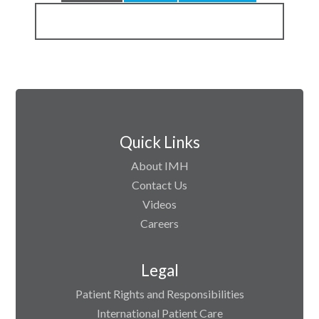
Quick Links
About IMH
Contact Us
Videos
Careers
Legal
Patient Rights and Responsibilities
International Patient Care