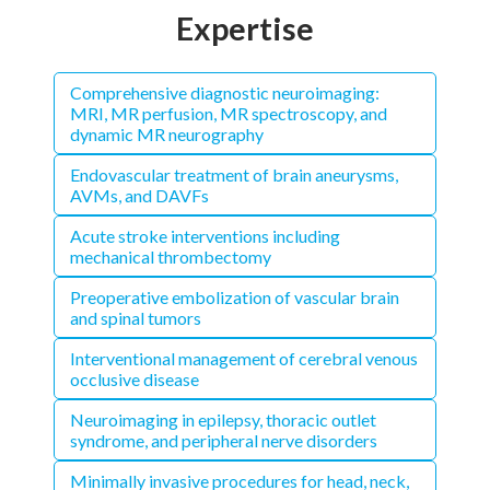
Expertise
Comprehensive diagnostic neuroimaging:
MRI, MR perfusion, MR spectroscopy, and
dynamic MR neurography
Endovascular treatment of brain aneurysms,
AVMs, and DAVFs
Acute stroke interventions including
mechanical thrombectomy
Preoperative embolization of vascular brain
and spinal tumors
Interventional management of cerebral venous
occlusive disease
Neuroimaging in epilepsy, thoracic outlet
syndrome, and peripheral nerve disorders
Minimally invasive procedures for head, neck,