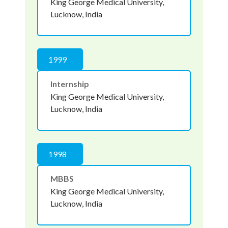
King George Medical University,
Lucknow, India
1999
Internship
King George Medical University,
Lucknow, India
1998
MBBS
King George Medical University,
Lucknow, India