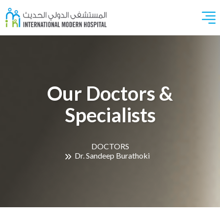
Our Doctors &
Specialists
DOCTORS
Dr. Sandeep Burathoki