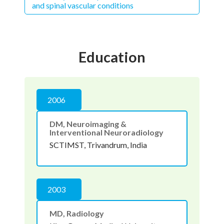
and spinal vascular conditions
Education
2006
DM, Neuroimaging &
Interventional Neuroradiology
SCTIMST, Trivandrum, India
2003
MD, Radiology