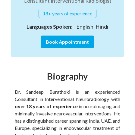
Consultant Interventional Radiologist
18+ years of experience
Languages Spoken:
English, Hindi
Book Appointment
Biography
Dr. Sandeep Burathoki is an experienced
Consultant in Interventional Neuroradiology with
over 18 years of experience
in neuroimaging and
minimally invasive neurovascular interventions. He
has a distinguished career spanning India, UAE, and
Europe, specializing in endovascular treatment of