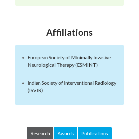
Affiliations
European Society of Minimally Invasive
Neurological Therapy (ESMINT)
Indian Society of Interventional Radiology
(ISVIR)
Research
Awards
Publications