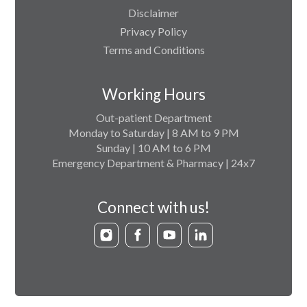
Disclaimer
Privacy Policy
Terms and Conditions
Working Hours
Out-patient Department
Monday to Saturday | 8 AM to 9 PM
Sunday | 10 AM to 6 PM
Emergency Department & Pharmacy | 24x7
Connect with us!