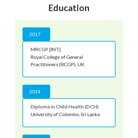
Education
2017
MRCGP [INT]
Royal College of General
Practitioners (RCGP), UK
2014
Diploma in Child Health (DCH)
University of Colombo, Sri Lanka