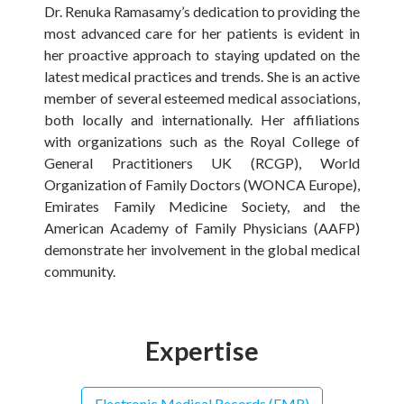
Dr. Renuka Ramasamy’s dedication to providing the
most advanced care for her patients is evident in
her proactive approach to staying updated on the
latest medical practices and trends. She is an active
member of several esteemed medical associations,
both locally and internationally. Her affiliations
with organizations such as the Royal College of
General Practitioners UK (RCGP), World
Organization of Family Doctors (WONCA Europe),
Emirates Family Medicine Society, and the
American Academy of Family Physicians (AAFP)
demonstrate her involvement in the global medical
community.
Expertise
Electronic Medical Records (EMR)