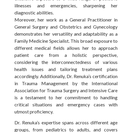
illnesses and emergencies, sharpening her
diagnostic abilities.
Moreover, her work as a General Practitioner in
General Surgery and Obstetrics and Gynecology
demonstrates her versatility and adaptability as a
Family Medicine Specialist. This broad exposure to
different medical fields allows her to approach
patient care from a holistic perspective,
considering the interconnectedness of various
health issues and tailoring treatment plans
accordingly. Additionally, Dr. Renuka’s certification
in Trauma Management by the International
Association for Trauma Surgery and Intensive Care
is a testament to her commitment to handling
critical situations and emergency cases with
utmost proficiency.
Dr. Renuka’s expertise spans across different age
groups, from pediatrics to adults, and covers