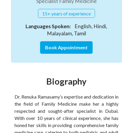
Specialist Family Medicine
15+ years of experience
Languages Spoken:
English, Hindi,
Malayalam, Tamil
Book Appointment
Biography
Dr. Renuka Ramasamy’s expertise and dedication in
the field of Family Medicine make her a highly
respected and sought-after specialist in Dubai.
With over 10 years of clinical experience, she has
honed her skills in providing comprehensive family
medicine care, catering to both pediatric and adult