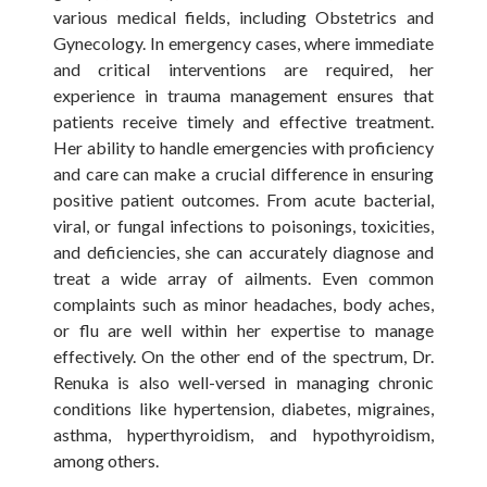
various medical fields, including Obstetrics and
Gynecology. In emergency cases, where immediate
and critical interventions are required, her
experience in trauma management ensures that
patients receive timely and effective treatment.
Her ability to handle emergencies with proficiency
and care can make a crucial difference in ensuring
positive patient outcomes. From acute bacterial,
viral, or fungal infections to poisonings, toxicities,
and deficiencies, she can accurately diagnose and
treat a wide array of ailments. Even common
complaints such as minor headaches, body aches,
or flu are well within her expertise to manage
effectively. On the other end of the spectrum, Dr.
Renuka is also well-versed in managing chronic
conditions like hypertension, diabetes, migraines,
asthma, hyperthyroidism, and hypothyroidism,
among others.