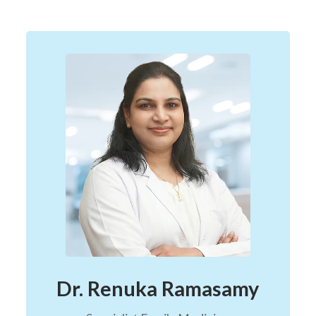
Dr. Renuka Ramasamy