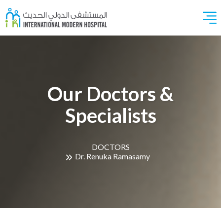
Our Doctors &
Specialists
DOCTORS
Dr. Renuka Ramasamy