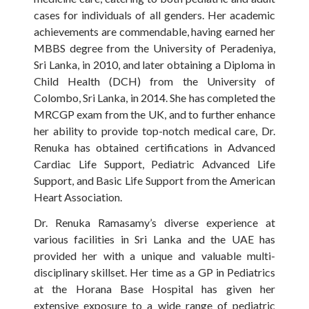
cases for individuals of all genders. Her academic
achievements are commendable, having earned her
MBBS degree from the University of Peradeniya,
Sri Lanka, in 2010, and later obtaining a Diploma in
Child Health (DCH) from the University of
Colombo, Sri Lanka, in 2014. She has completed the
MRCGP exam from the UK, and to further enhance
her ability to provide top-notch medical care, Dr.
Renuka has obtained certifications in Advanced
Cardiac Life Support, Pediatric Advanced Life
Support, and Basic Life Support from the American
Heart Association.
Dr. Renuka Ramasamy’s diverse experience at
various facilities in Sri Lanka and the UAE has
provided her with a unique and valuable multi-
disciplinary skillset. Her time as a GP in Pediatrics
at the Horana Base Hospital has given her
extensive exposure to a wide range of pediatric