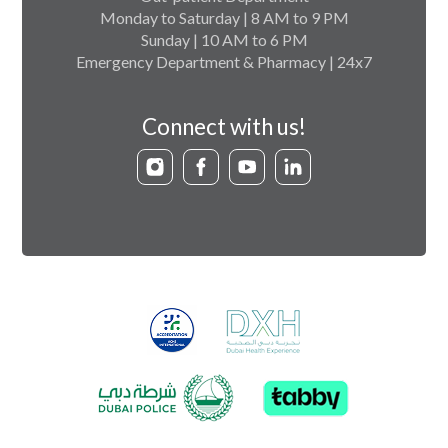
Monday to Saturday | 8 AM to 9 PM
Sunday | 10 AM to 6 PM
Emergency Department & Pharmacy | 24x7
Connect with us!