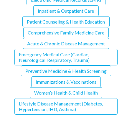
Inpatient & Outpatient Care
Patient Counseling & Health Education
Comprehensive Family Medicine Care
Acute & Chronic Disease Management
Emergency Medical Care (Cardiac,
Neurological, Respiratory, Trauma)
Preventive Medicine & Health Screening
Immunizations & Vaccinations
Women’s Health & Child Health
Lifestyle Disease Management (Diabetes,
Hypertension, IHD, Asthma)