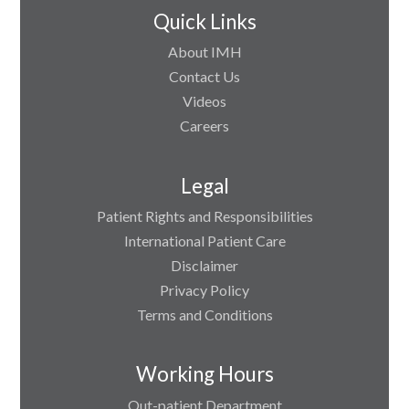
Quick Links
About IMH
Contact Us
Videos
Careers
Legal
Patient Rights and Responsibilities
International Patient Care
Disclaimer
Privacy Policy
Terms and Conditions
Working Hours
Out-patient Department