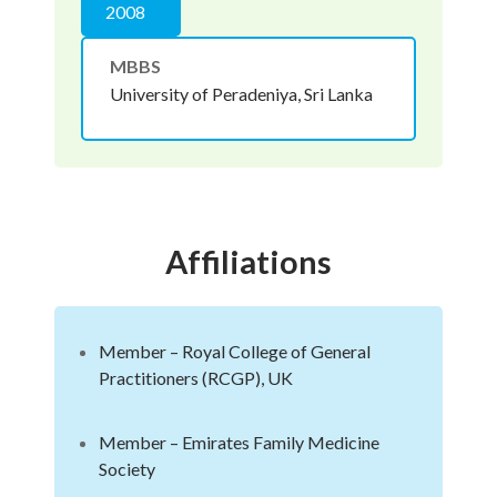
2008
MBBS
University of Peradeniya, Sri Lanka
Affiliations
Member – Royal College of General
Practitioners (RCGP), UK
Member – Emirates Family Medicine
Society