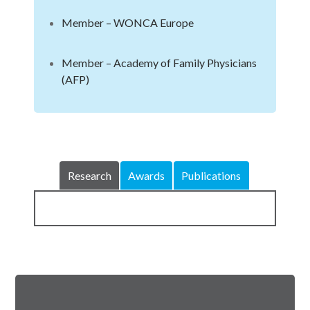
Member – WONCA Europe
Member – Academy of Family Physicians
(AFP)
Research
Awards
Publications