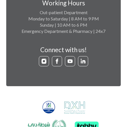
Working Hours
Out-patient Department
Monday to Saturday | 8 AM to 9 PM
Sunday | 10 AM to 6 PM
Emergency Department & Pharmacy | 24x7
Connect with us!