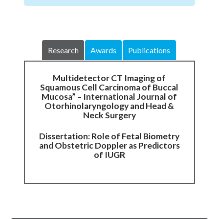
Research
Awards
Publications
Multidetector CT Imaging of
Squamous Cell Carcinoma of Buccal
Mucosa” – International Journal of
Otorhinolaryngology and Head &
Neck Surgery
Dissertation: Role of Fetal Biometry
and Obstetric Doppler as Predictors
of IUGR