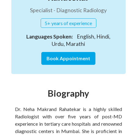
Specialist - Diagnostic Radiology
5+ years of experience
Languages Spoken:
English, Hindi,
Urdu, Marathi
Book Appointment
Biography
Dr. Neha Makrand Rahatekar is a highly skilled
Radiologist with over five years of post-MD
experience in tertiary care hospitals and renowned
diagnostic centers in Mumbai. She is proficient in