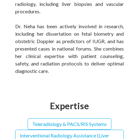
radiology, including liver biopsies and vascular
procedures.
Dr. Neha has been actively involved in research,
including her dissertation on fetal biometry and
obstetric Doppler as predictors of IUGR, and has
presented cases in national forums. She combines
her clinical expertise with patient counseling,
safety, and radiation protocols to deliver optimal
diagnostic care.
Expertise
Teleradiology & PACS/RIS Systems
Interventional Radiology Assistance (Liver