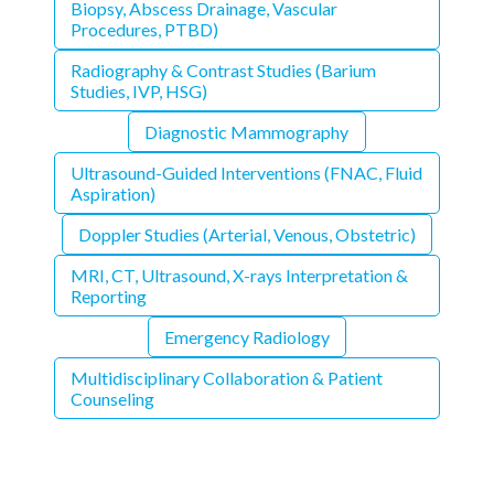
Biopsy, Abscess Drainage, Vascular
Procedures, PTBD)
Radiography & Contrast Studies (Barium
Studies, IVP, HSG)
Diagnostic Mammography
Ultrasound-Guided Interventions (FNAC, Fluid
Aspiration)
Doppler Studies (Arterial, Venous, Obstetric)
MRI, CT, Ultrasound, X-rays Interpretation &
Reporting
Emergency Radiology
Multidisciplinary Collaboration & Patient
Counseling