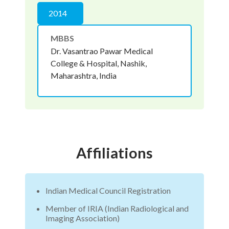
2014
MBBS
Dr. Vasantrao Pawar Medical
College & Hospital, Nashik,
Maharashtra, India
Affiliations
Indian Medical Council Registration
Member of IRIA (Indian Radiological and
Imaging Association)