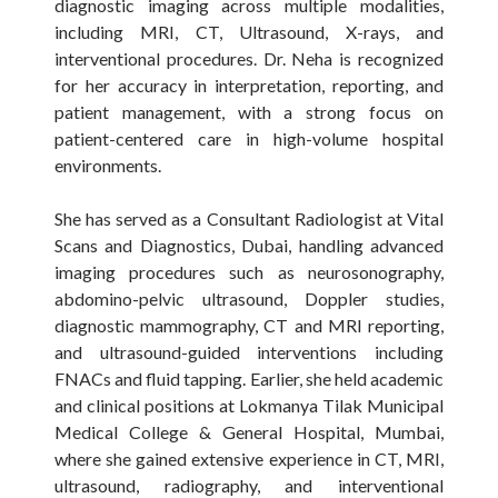
diagnostic imaging across multiple modalities,
including MRI, CT, Ultrasound, X-rays, and
interventional procedures. Dr. Neha is recognized
for her accuracy in interpretation, reporting, and
patient management, with a strong focus on
patient-centered care in high-volume hospital
environments.
She has served as a Consultant Radiologist at Vital
Scans and Diagnostics, Dubai, handling advanced
imaging procedures such as neurosonography,
abdomino-pelvic ultrasound, Doppler studies,
diagnostic mammography, CT and MRI reporting,
and ultrasound-guided interventions including
FNACs and fluid tapping. Earlier, she held academic
and clinical positions at Lokmanya Tilak Municipal
Medical College & General Hospital, Mumbai,
where she gained extensive experience in CT, MRI,
ultrasound, radiography, and interventional