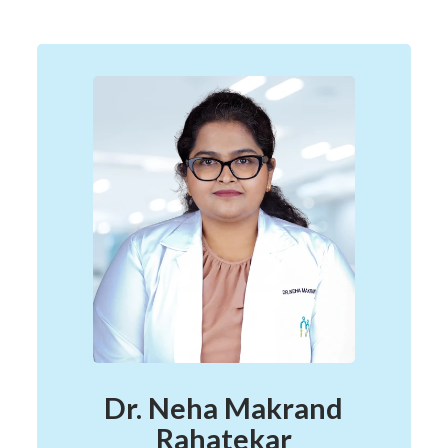
Dr. Neha Makrand
Rahatekar