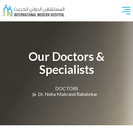
Our Doctors &
Specialists
DOCTORS
Dr. Neha Makrand Rahatekar