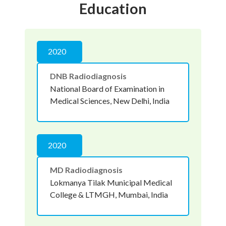
Education
2020
DNB Radiodiagnosis
National Board of Examination in
Medical Sciences, New Delhi, India
2020
MD Radiodiagnosis
Lokmanya Tilak Municipal Medical
College & LTMGH, Mumbai, India