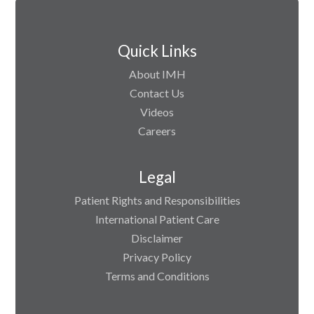
Quick Links
About IMH
Contact Us
Videos
Careers
Legal
Patient Rights and Responsibilities
International Patient Care
Disclaimer
Privacy Policy
Terms and Conditions