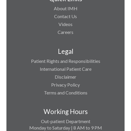
About IMH
Contact Us
Videos
Careers
Legal
Patient Rights and Responsibilities
International Patient Care
Disclaimer
Privacy Policy
Terms and Conditions
Working Hours
Out-patient Department
Monday to Saturday | 8 AM to 9 PM