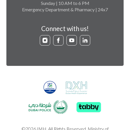
Sunday | 10 AM to 6 PM
Emergency Department & Pharmacy | 24x7
Connect with us!
©2026 IMH. All Rights Reserved. Ministry of