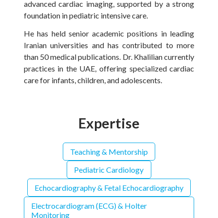
advanced cardiac imaging, supported by a strong
foundation in pediatric intensive care.
He has held senior academic positions in leading
Iranian universities and has contributed to more
than 50 medical publications. Dr. Khalilian currently
practices in the UAE, offering specialized cardiac
care for infants, children, and adolescents.
Expertise
Teaching & Mentorship
Pediatric Cardiology
Echocardiography & Fetal Echocardiography
Electrocardiogram (ECG) & Holter
Monitoring