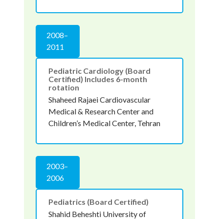
2008–
2011
Pediatric Cardiology (Board
Certified) Includes 6-month
rotation
Shaheed Rajaei Cardiovascular
Medical & Research Center and
Children’s Medical Center, Tehran
2003–
2006
Pediatrics (Board Certified)
Shahid Beheshti University of