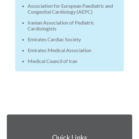
Association for European Paediatric and
Congenital Cardiology (AEPC)
Iranian Association of Pediatric
Cardiologists
Emirates Cardiac Society
Emirates Medical Association
Medical Council of Iran
Quick Links