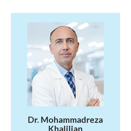
Dr. Mohammadreza
Khalilian