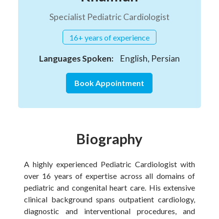
Specialist Pediatric Cardiologist
16+ years of experience
Languages Spoken:
English, Persian
Book Appointment
Biography
A highly experienced Pediatric Cardiologist with
over 16 years of expertise across all domains of
pediatric and congenital heart care. His extensive
clinical background spans outpatient cardiology,
diagnostic and interventional procedures, and