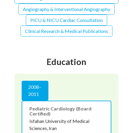
Angiography & Interventional Angiography
PICU & NICU Cardiac Consultation
Clinical Research & Medical Publications
Education
2008–
2011
Pediatric Cardiology (Board
Certified)
Isfahan University of Medical
Sciences, Iran