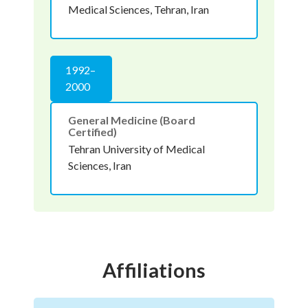
Medical Sciences, Tehran, Iran
1992–
2000
General Medicine (Board
Certified)
Tehran University of Medical
Sciences, Iran
Affiliations