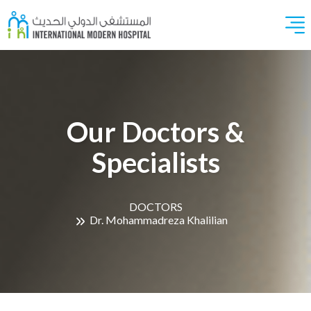
Our Doctors &
Specialists
DOCTORS
Dr. Mohammadreza Khalilian