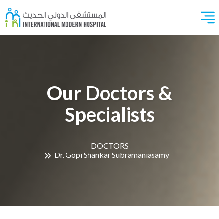
Our Doctors &
Specialists
DOCTORS
Dr. Gopi Shankar Subramaniasamy