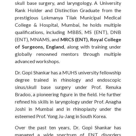
skull base surgery, and laryngology. A University
Rank Holder and Distinction Graduate from the
prestigious Lokmanya Tilak Municipal Medical
College & Hospital, Mumbai, he holds multiple
qualifications, including MBBS, MS (ENT), DNB
(ENT), MNAMS, and
MRCS (ENT), Royal College
of Surgeons, England
, along with training under
globally renowned mentors through multiple
advanced workshops.
Dr. Gopi Shankar has a MUHS university fellowship
degree trained in rhinology and endoscopic
sinus/skull base surgery under Prof. Renuka
Bradoo, a pioneering figure in the field. He further
refined his skills in laryngology under Prof. Anagha
Joshi in Mumbai and in rhinoplasty under the
esteemed Prof. Yong Ju-Jang in South Korea.
Over the past ten years, Dr. Gopi Shankar has
managed a wide spectrum of ENT disorders