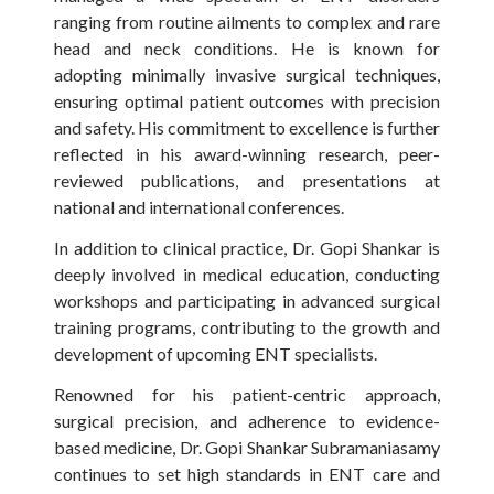
ranging from routine ailments to complex and rare
head and neck conditions. He is known for
adopting minimally invasive surgical techniques,
ensuring optimal patient outcomes with precision
and safety. His commitment to excellence is further
reflected in his award-winning research, peer-
reviewed publications, and presentations at
national and international conferences.
In addition to clinical practice, Dr. Gopi Shankar is
deeply involved in medical education, conducting
workshops and participating in advanced surgical
training programs, contributing to the growth and
development of upcoming ENT specialists.
Renowned for his patient-centric approach,
surgical precision, and adherence to evidence-
based medicine, Dr. Gopi Shankar Subramaniasamy
continues to set high standards in ENT care and