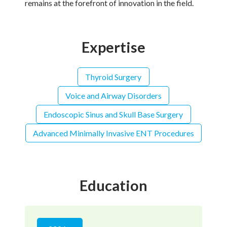
remains at the forefront of innovation in the field.
Expertise
Thyroid Surgery
Voice and Airway Disorders
Endoscopic Sinus and Skull Base Surgery
Advanced Minimally Invasive ENT Procedures
Education