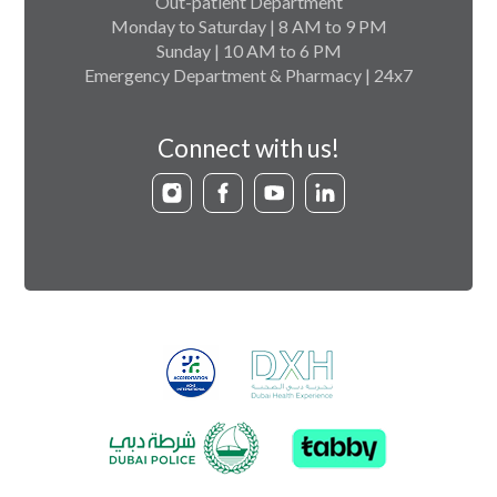
Out-patient Department
Monday to Saturday | 8 AM to 9 PM
Sunday | 10 AM to 6 PM
Emergency Department & Pharmacy | 24x7
Connect with us!