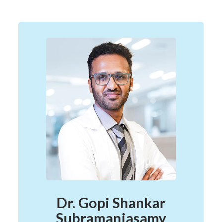
Dr. Gopi Shankar
Subramaniasamy