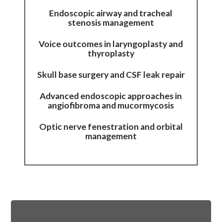
Endoscopic airway and tracheal
stenosis management
Voice outcomes in laryngoplasty and
thyroplasty
Skull base surgery and CSF leak repair
Advanced endoscopic approaches in
angiofibroma and mucormycosis
Optic nerve fenestration and orbital
management