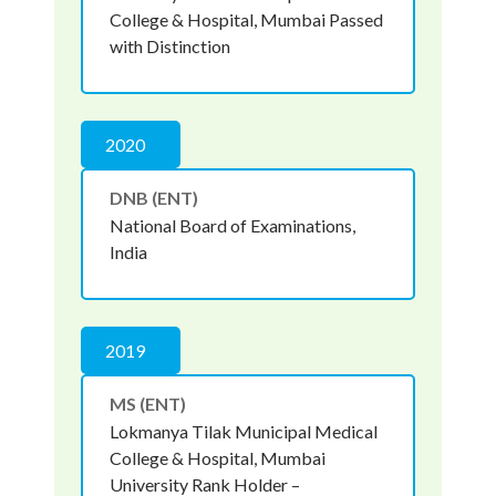
College & Hospital, Mumbai Passed
with Distinction
2020
DNB (ENT)
National Board of Examinations,
India
2019
MS (ENT)
Lokmanya Tilak Municipal Medical
College & Hospital, Mumbai
University Rank Holder –