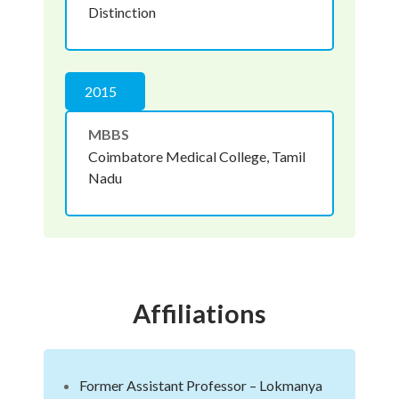
Distinction
2015
MBBS
Coimbatore Medical College, Tamil
Nadu
Affiliations
Former Assistant Professor – Lokmanya