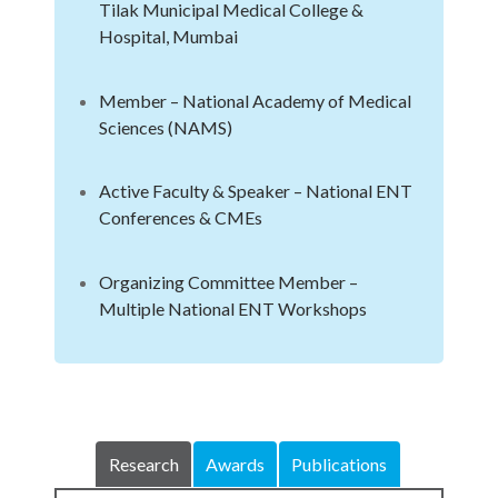
Tilak Municipal Medical College &
Hospital, Mumbai
Member – National Academy of Medical
Sciences (NAMS)
Active Faculty & Speaker – National ENT
Conferences & CMEs
Organizing Committee Member –
Multiple National ENT Workshops
Research
Awards
Publications