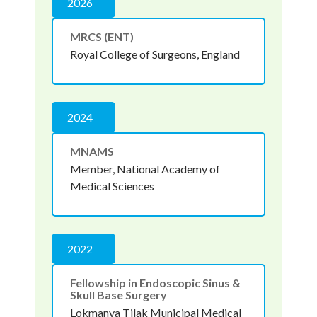
2026
MRCS (ENT)
Royal College of Surgeons, England
2024
MNAMS
Member, National Academy of
Medical Sciences
2022
Fellowship in Endoscopic Sinus &
Skull Base Surgery
Lokmanya Tilak Municipal Medical