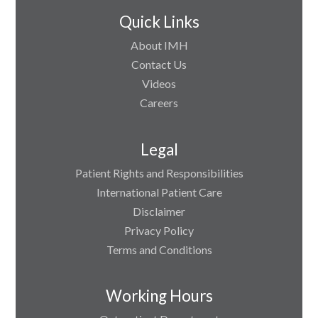
Quick Links
About IMH
Contact Us
Videos
Careers
Legal
Patient Rights and Responsibilities
International Patient Care
Disclaimer
Privacy Policy
Terms and Conditions
Working Hours