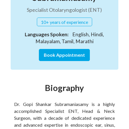
Specialist Otolaryngologist (ENT)
10+ years of experience
Languages Spoken:
English, Hindi,
Malayalam, Tamil, Marathi
Book Appointment
Biography
Dr. Gopi Shankar Subramaniasamy is a highly
accomplished Specialist ENT, Head & Neck
Surgeon, with a decade of dedicated experience
and advanced expertise in endoscopic ear, sinus,