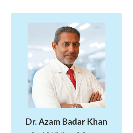
Dr. Azam Badar Khan