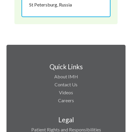
St Petersburg, Russia
Quick Links
About IMH
Contact Us
Videos
Careers
Legal
Patient Rights and Responsibilities