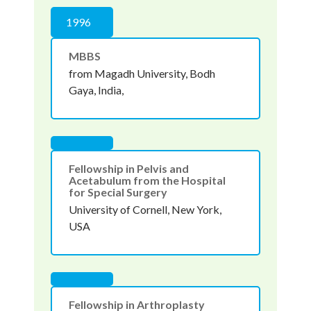
1996
MBBS
from Magadh University, Bodh
Gaya, India,
Fellowship in Pelvis and
Acetabulum from the Hospital
for Special Surgery
University of Cornell, New York,
USA
Fellowship in Arthroplasty