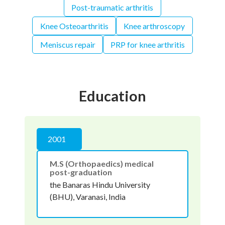
Post-traumatic arthritis
Knee Osteoarthritis
Knee arthroscopy
Meniscus repair
PRP for knee arthritis
Education
2001
M.S (Orthopaedics) medical
post-graduation
the Banaras Hindu University
(BHU), Varanasi, India