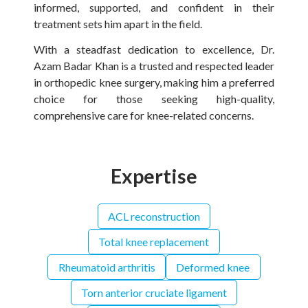
informed, supported, and confident in their
treatment sets him apart in the field.
With a steadfast dedication to excellence, Dr.
Azam Badar Khan is a trusted and respected leader
in orthopedic knee surgery, making him a preferred
choice for those seeking high-quality,
comprehensive care for knee-related concerns.
Expertise
ACL reconstruction
Total knee replacement
Rheumatoid arthritis
Deformed knee
Torn anterior cruciate ligament