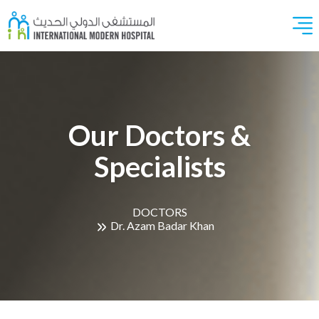
Our Doctors &
Specialists
DOCTORS
Dr. Azam Badar Khan