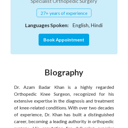
Specialist Orthopedic Surgery
27+ years of experience
Languages Spoken:
English, Hindi
Book Appointment
Biography
Dr. Azam Badar Khan is a highly regarded
Orthopedic Knee Surgeon, recognized for his
extensive expertise in the diagnosis and treatment
of knee-related conditions. With over two decades
of experience, Dr. Khan has built a distinguished
career, becoming a leading authority in orthopedic