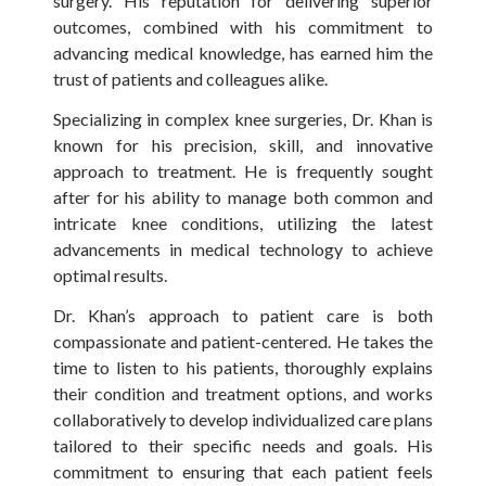
surgery. His reputation for delivering superior
outcomes, combined with his commitment to
advancing medical knowledge, has earned him the
trust of patients and colleagues alike.
Specializing in complex knee surgeries, Dr. Khan is
known for his precision, skill, and innovative
approach to treatment. He is frequently sought
after for his ability to manage both common and
intricate knee conditions, utilizing the latest
advancements in medical technology to achieve
optimal results.
Dr. Khan’s approach to patient care is both
compassionate and patient-centered. He takes the
time to listen to his patients, thoroughly explains
their condition and treatment options, and works
collaboratively to develop individualized care plans
tailored to their specific needs and goals. His
commitment to ensuring that each patient feels