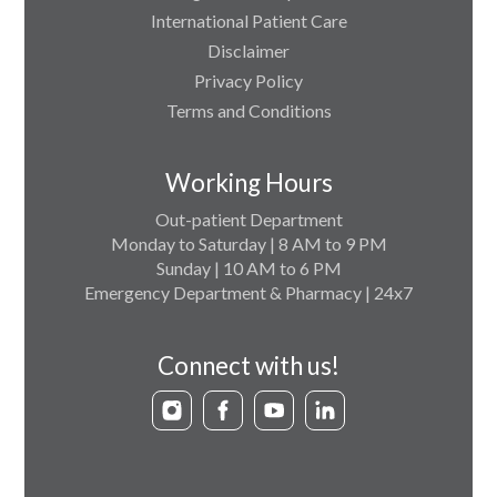
International Patient Care
Disclaimer
Privacy Policy
Terms and Conditions
Working Hours
Out-patient Department
Monday to Saturday | 8 AM to 9 PM
Sunday | 10 AM to 6 PM
Emergency Department & Pharmacy | 24x7
Connect with us!