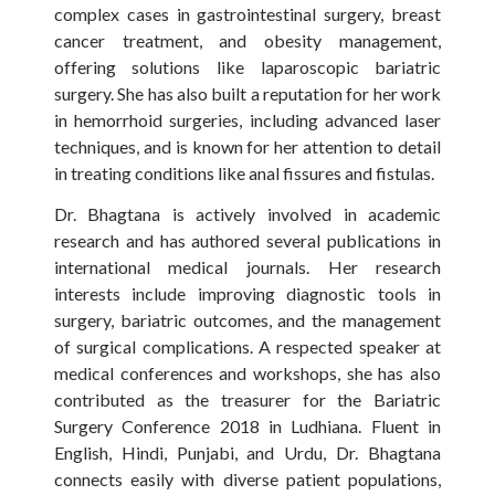
complex cases in gastrointestinal surgery, breast
cancer treatment, and obesity management,
offering solutions like laparoscopic bariatric
surgery. She has also built a reputation for her work
in hemorrhoid surgeries, including advanced laser
techniques, and is known for her attention to detail
in treating conditions like anal fissures and fistulas.
Dr. Bhagtana is actively involved in academic
research and has authored several publications in
international medical journals. Her research
interests include improving diagnostic tools in
surgery, bariatric outcomes, and the management
of surgical complications. A respected speaker at
medical conferences and workshops, she has also
contributed as the treasurer for the Bariatric
Surgery Conference 2018 in Ludhiana. Fluent in
English, Hindi, Punjabi, and Urdu, Dr. Bhagtana
connects easily with diverse patient populations,