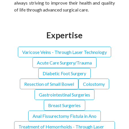
always striving to improve their health and quality
of life through advanced surgical care.
Expertise
Varicose Veins - Through Laser Technology
Acute Care Surgery/Trauma
Diabetic Foot Surgery
Resection of Small Bowel
Colostomy
Gastrointestinal Surgeries
Breast Surgeries
Anal Fissurectomy Fistula in Ano
Treatment of Hemorrhoids - Through Laser