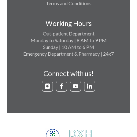
Terms and Conditions
Working Hours
Out-patient Department
Monday to Saturday | 8 AM to 9 PM
Sunday | 10 AM to 6 PM
Emergency Department & Pharmacy | 24x7
Connect with us!