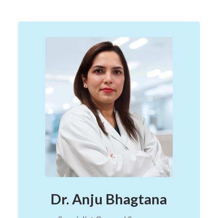
Dr. Anju Bhagtana