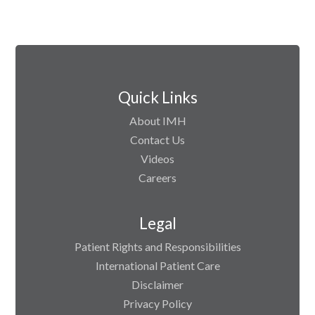
Quick Links
About IMH
Contact Us
Videos
Careers
Legal
Patient Rights and Responsibilities
International Patient Care
Disclaimer
Privacy Policy