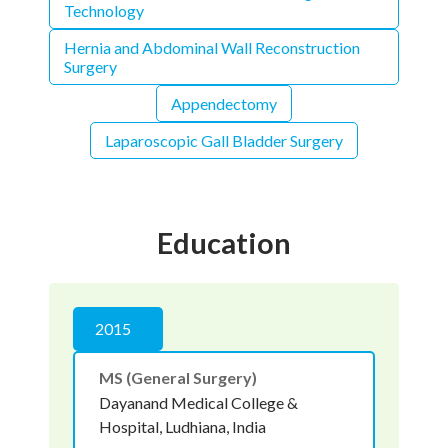
Technology
Hernia and Abdominal Wall Reconstruction
Surgery
Appendectomy
Laparoscopic Gall Bladder Surgery
Education
2015
MS (General Surgery)
Dayanand Medical College &
Hospital, Ludhiana, India