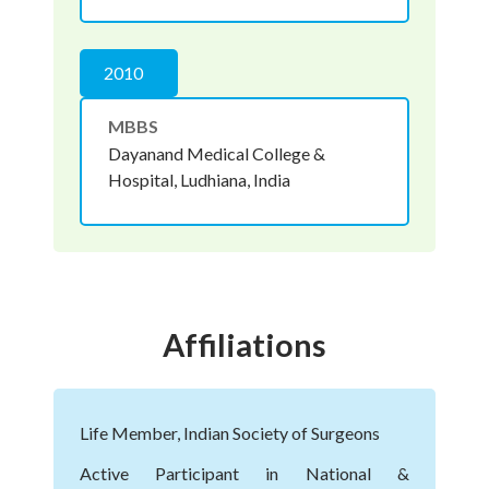
2010
MBBS
Dayanand Medical College &
Hospital, Ludhiana, India
Affiliations
Life Member, Indian Society of Surgeons
Active Participant in National &