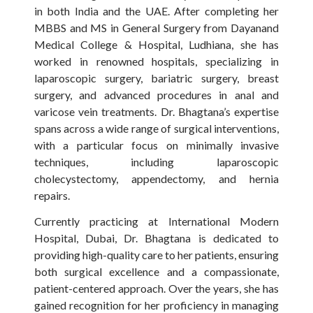
in both India and the UAE. After completing her
MBBS and MS in General Surgery from Dayanand
Medical College & Hospital, Ludhiana, she has
worked in renowned hospitals, specializing in
laparoscopic surgery, bariatric surgery, breast
surgery, and advanced procedures in anal and
varicose vein treatments. Dr. Bhagtana’s expertise
spans across a wide range of surgical interventions,
with a particular focus on minimally invasive
techniques, including laparoscopic
cholecystectomy, appendectomy, and hernia
repairs.
Currently practicing at International Modern
Hospital, Dubai, Dr. Bhagtana is dedicated to
providing high-quality care to her patients, ensuring
both surgical excellence and a compassionate,
patient-centered approach. Over the years, she has
gained recognition for her proficiency in managing