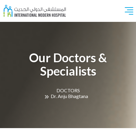
Our Doctors &
Specialists
DOCTORS
Dr. Anju Bhagtana