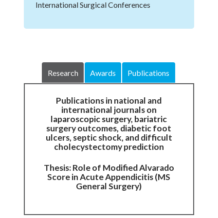
International Surgical Conferences
Research
Awards
Publications
Publications in national and
international journals on
laparoscopic surgery, bariatric
surgery outcomes, diabetic foot
ulcers, septic shock, and difficult
cholecystectomy prediction
Thesis: Role of Modified Alvarado
Score in Acute Appendicitis (MS
General Surgery)