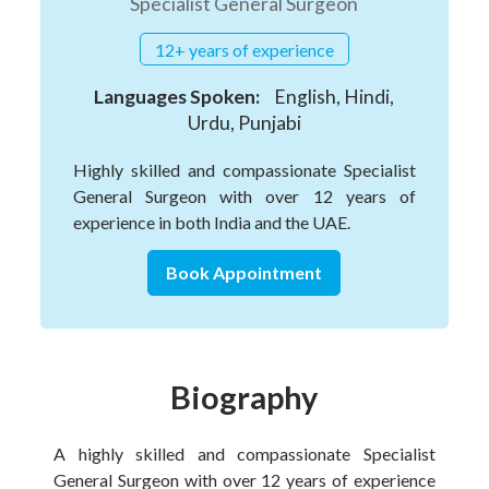
Specialist General Surgeon
12+ years of experience
Languages Spoken:
English, Hindi,
Urdu, Punjabi
Highly skilled and compassionate Specialist
General Surgeon with over 12 years of
experience in both India and the UAE.
Book Appointment
Biography
A highly skilled and compassionate Specialist
General Surgeon with over 12 years of experience