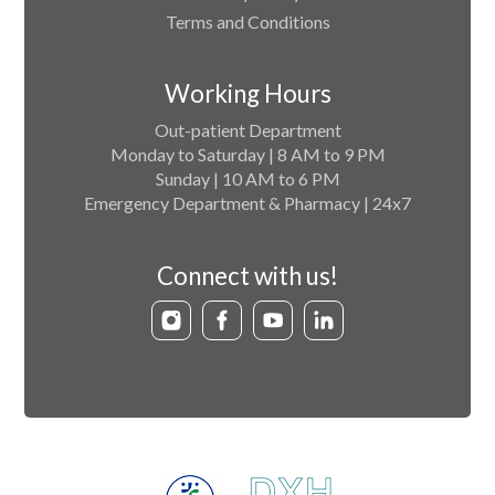
Terms and Conditions
Working Hours
Out-patient Department
Monday to Saturday | 8 AM to 9 PM
Sunday | 10 AM to 6 PM
Emergency Department & Pharmacy | 24x7
Connect with us!