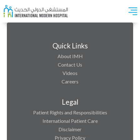
Quick Links
About IMH
Contact Us
Videos
Careers
Legal
Patient Rights and Responsibilities
International Patient Care
Disclaimer
Privacy Policy