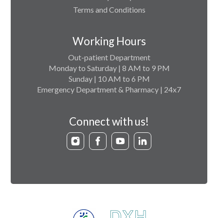
Terms and Conditions
Working Hours
Out-patient Department
Monday to Saturday | 8 AM to 9 PM
Sunday | 10 AM to 6 PM
Emergency Department & Pharmacy | 24x7
Connect with us!