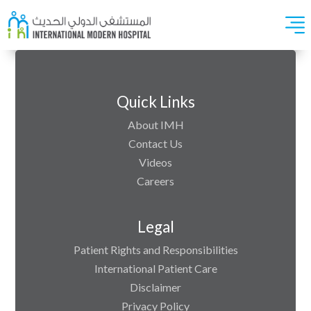
Quick Links
About IMH
Contact Us
Videos
Careers
Legal
Patient Rights and Responsibilities
International Patient Care
Disclaimer
Privacy Policy