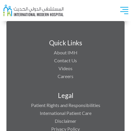
Quick Links
About IMH
Contact Us
Videos
Careers
Legal
Patient Rights and Responsibilities
International Patient Care
Disclaimer
Privacy Policy