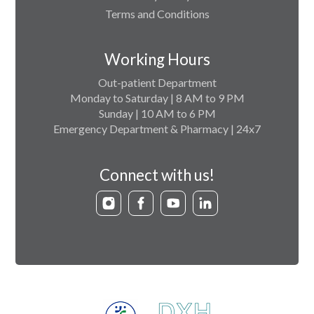
Terms and Conditions
Working Hours
Out-patient Department
Monday to Saturday | 8 AM to 9 PM
Sunday | 10 AM to 6 PM
Emergency Department & Pharmacy | 24x7
Connect with us!