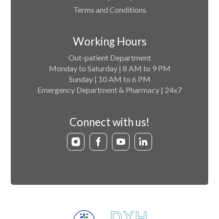
Terms and Conditions
Working Hours
Out-patient Department
Monday to Saturday | 8 AM to 9 PM
Sunday | 10 AM to 6 PM
Emergency Department & Pharmacy | 24x7
Connect with us!