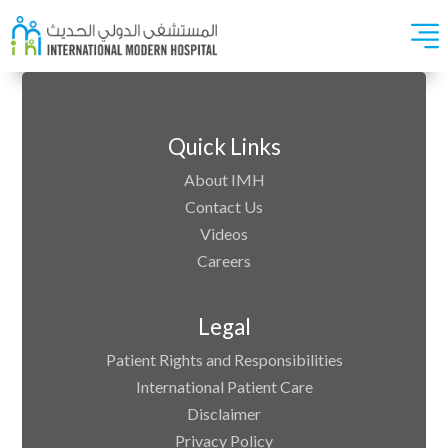
Quick Links
About IMH
Contact Us
Videos
Careers
Legal
Patient Rights and Responsibilities
International Patient Care
Disclaimer
Privacy Policy