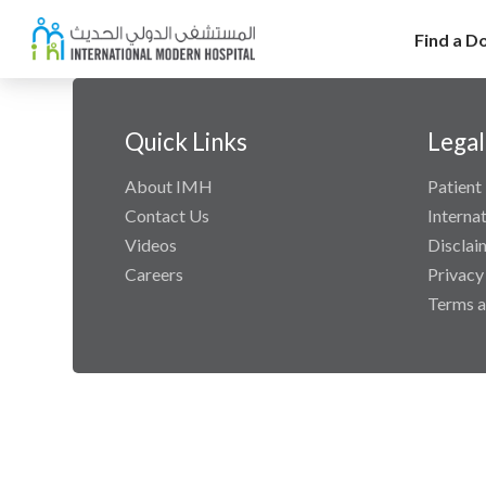
Find a D
Quick Links
Legal
About IMH
Patient 
Contact Us
Interna
Videos
Disclai
Careers
Privacy
Terms a