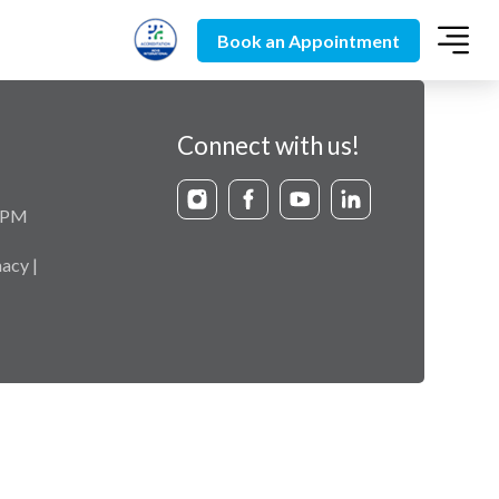
Book an Appointment
Connect with us!
9 PM
acy |