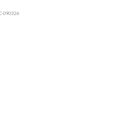
VC-090326