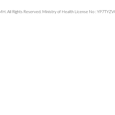
H. All Rights Reserved. Ministry of Health License No : YP7TYZ