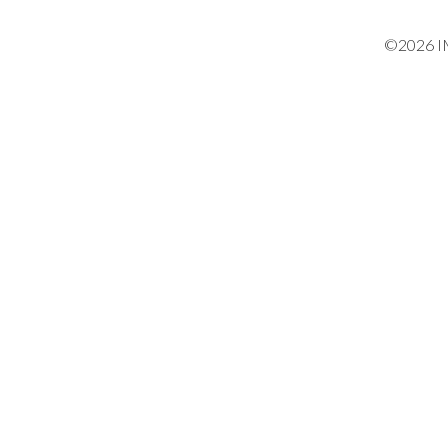
©2026 IM