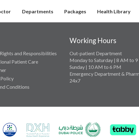
octor
Departments
Packages
Health Library
Working Hours
Rights and Responsibilities
Out-patient Department
Monday to Saturday | 8 AM to 
tional Patient Care
Sunday | 10 AM to 6 PM
mer
Emergency Department & Pharm
 Policy
24x7
nd Conditions