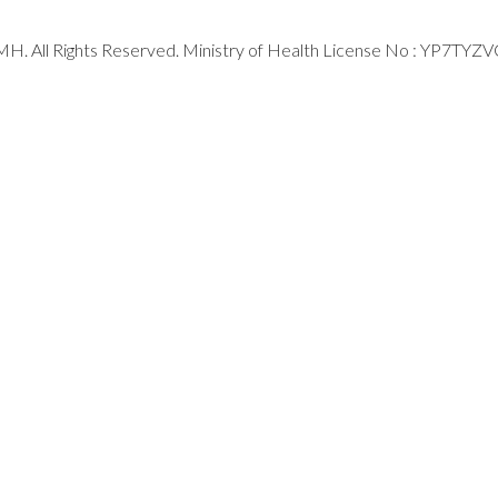
H. All Rights Reserved. Ministry of Health License No : YP7TYZ