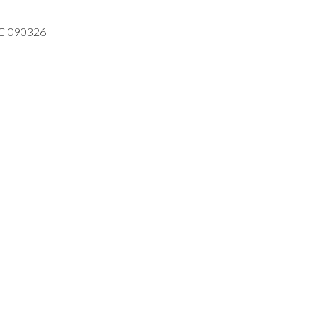
VC-090326