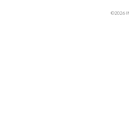
©2026 IM