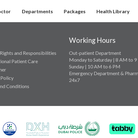
octor
Departments
Packages
Health Library
Working Hours
Rights and Responsibilities
Out-patient Department
Monday to Saturday | 8 AM to 
tional Patient Care
Sunday | 10 AM to 6 PM
mer
Emergency Department & Pharm
 Policy
24x7
nd Conditions