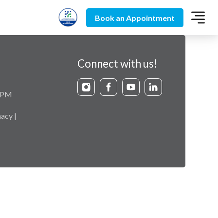
Book an Appointment
Connect with us!
9 PM
acy |