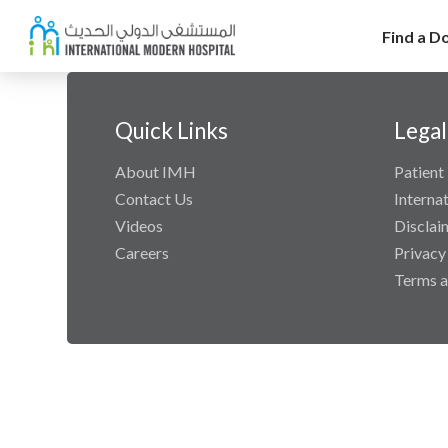
Find a D
Quick Links
Legal
About IMH
Patient 
Contact Us
Interna
Videos
Disclai
Careers
Privacy
Terms a