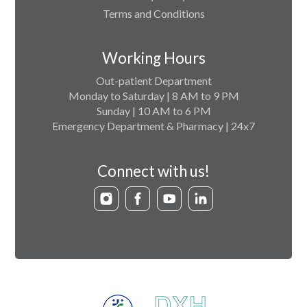
Terms and Conditions
Working Hours
Out-patient Department
Monday to Saturday | 8 AM to 9 PM
Sunday | 10 AM to 6 PM
Emergency Department & Pharmacy | 24x7
Connect with us!