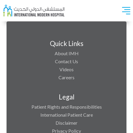
Quick Links
About IMH
Contact Us
Videos
Careers
Legal
Patient Rights and Responsibilities
International Patient Care
Disclaimer
Privacy Policy