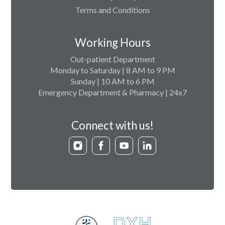
Terms and Conditions
Working Hours
Out-patient Department
Monday to Saturday | 8 AM to 9 PM
Sunday | 10 AM to 6 PM
Emergency Department & Pharmacy | 24x7
Connect with us!