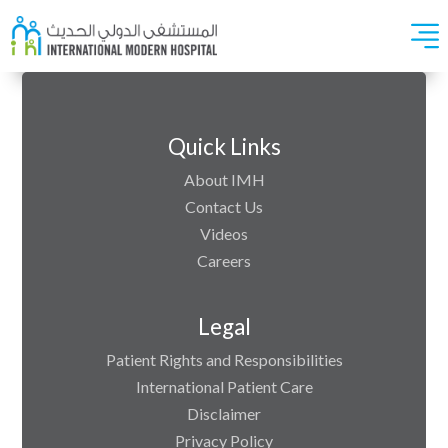
Quick Links
About IMH
Contact Us
Videos
Careers
Legal
Patient Rights and Responsibilities
International Patient Care
Disclaimer
Privacy Policy