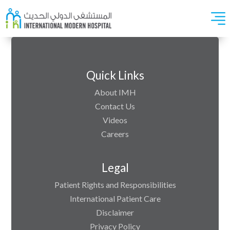
Quick Links
About IMH
Contact Us
Videos
Careers
Legal
Patient Rights and Responsibilities
International Patient Care
Disclaimer
Privacy Policy