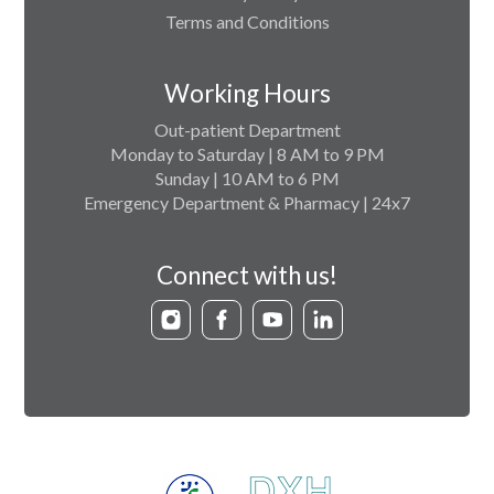
Terms and Conditions
Working Hours
Out-patient Department
Monday to Saturday | 8 AM to 9 PM
Sunday | 10 AM to 6 PM
Emergency Department & Pharmacy | 24x7
Connect with us!