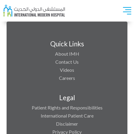
Quick Links
About IMH
Contact Us
Videos
Careers
Legal
Patient Rights and Responsibilities
International Patient Care
Disclaimer
Privacy Policy