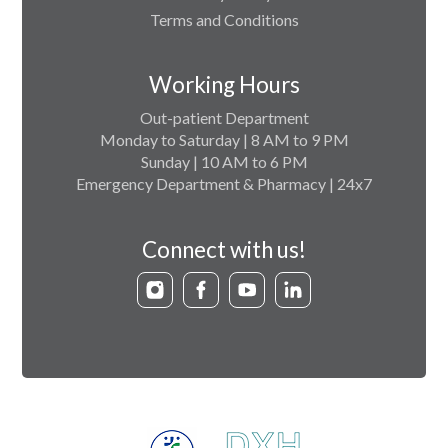
Terms and Conditions
Working Hours
Out-patient Department
Monday to Saturday | 8 AM to 9 PM
Sunday | 10 AM to 6 PM
Emergency Department & Pharmacy | 24x7
Connect with us!