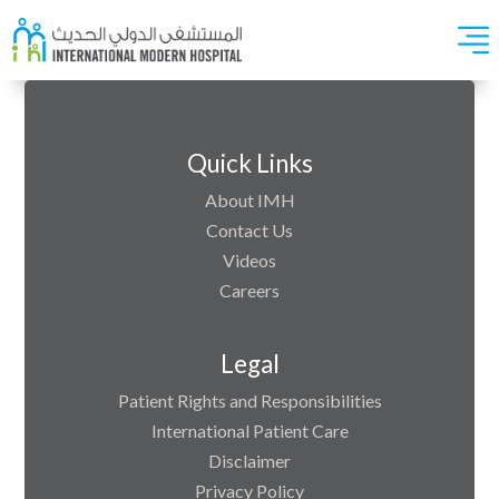
Quick Links
About IMH
Contact Us
Videos
Careers
Legal
Patient Rights and Responsibilities
International Patient Care
Disclaimer
Privacy Policy