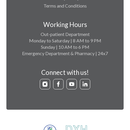
Terms and Conditions
Working Hours
Out-patient Department
Monday to Saturday | 8 AM to 9 PM
Sunday | 10 AM to 6 PM
Emergency Department & Pharmacy | 24x7
Connect with us!