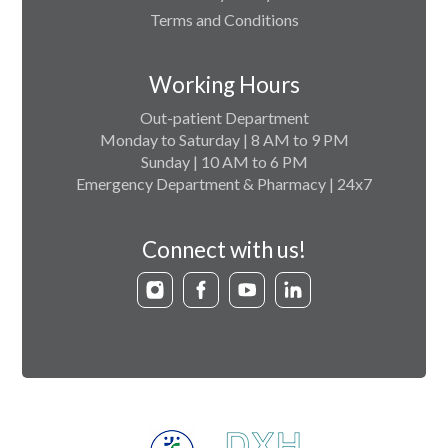
Terms and Conditions
Working Hours
Out-patient Department
Monday to Saturday | 8 AM to 9 PM
Sunday | 10 AM to 6 PM
Emergency Department & Pharmacy | 24x7
Connect with us!