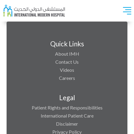
Quick Links
About IMH
Contact Us
Videos
Careers
Legal
Patient Rights and Responsibilities
International Patient Care
Disclaimer
Privacy Policy