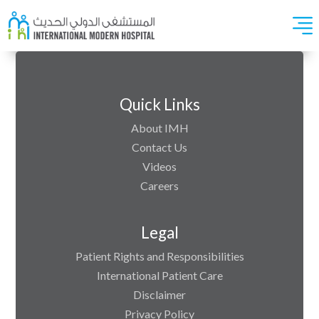
Quick Links
About IMH
Contact Us
Videos
Careers
Legal
Patient Rights and Responsibilities
International Patient Care
Disclaimer
Privacy Policy