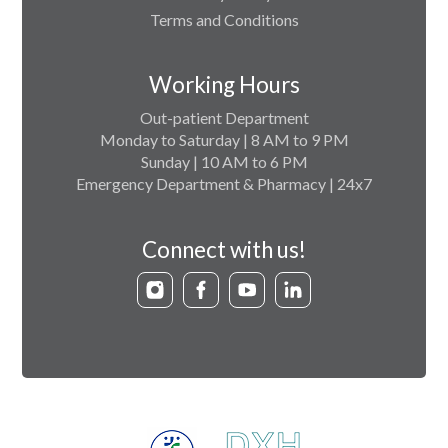
Terms and Conditions
Working Hours
Out-patient Department
Monday to Saturday | 8 AM to 9 PM
Sunday | 10 AM to 6 PM
Emergency Department & Pharmacy | 24x7
Connect with us!