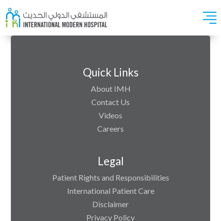
Quick Links
About IMH
Contact Us
Videos
Careers
Legal
Patient Rights and Responsibilities
International Patient Care
Disclaimer
Privacy Policy