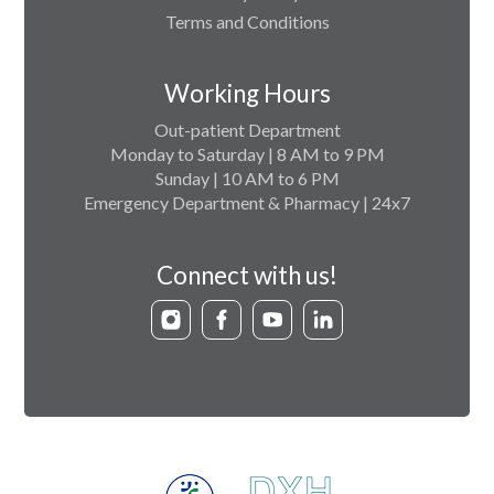
Terms and Conditions
Working Hours
Out-patient Department
Monday to Saturday | 8 AM to 9 PM
Sunday | 10 AM to 6 PM
Emergency Department & Pharmacy | 24x7
Connect with us!