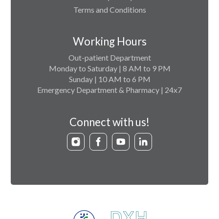
Terms and Conditions
Working Hours
Out-patient Department
Monday to Saturday | 8 AM to 9 PM
Sunday | 10 AM to 6 PM
Emergency Department & Pharmacy | 24x7
Connect with us!