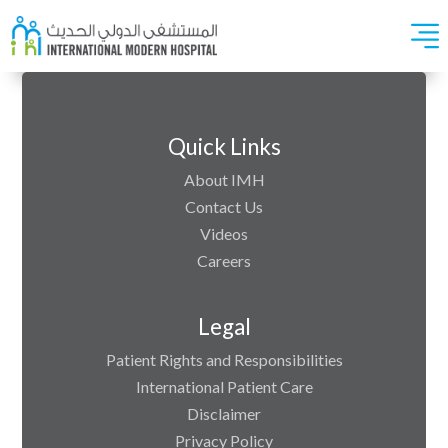
Quick Links
About IMH
Contact Us
Videos
Careers
Legal
Patient Rights and Responsibilities
International Patient Care
Disclaimer
Privacy Policy