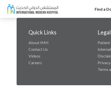
Find a D
Quick Links
Legal
About IMH
Patient 
Contact Us
Interna
Videos
Disclai
Careers
Privacy
Terms a