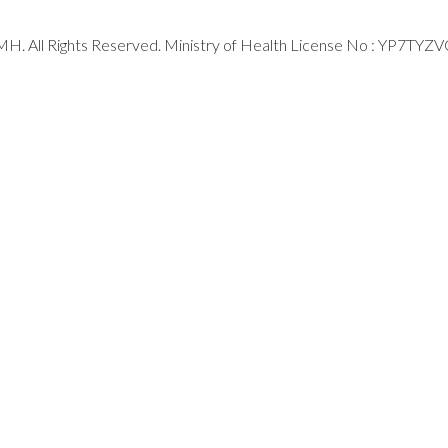
H. All Rights Reserved. Ministry of Health License No : YP7TYZ