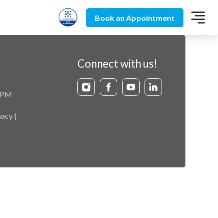
Book an Appointment
Connect with us!
9 PM
acy |