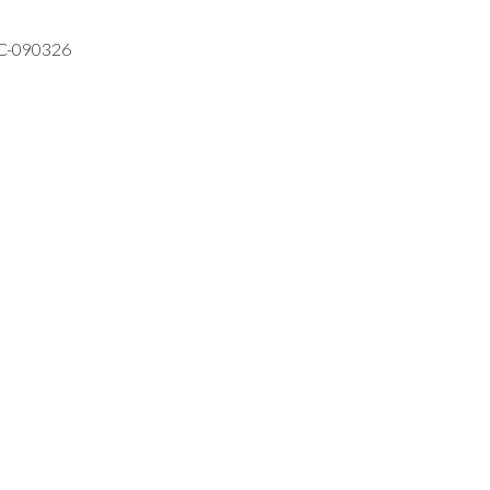
VC-090326