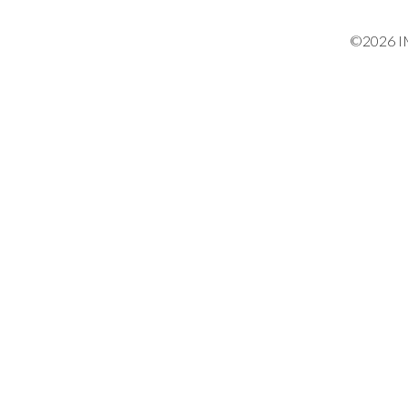
©2026 IM