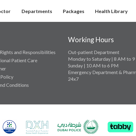
octor
Departments
Packages
Health Library
Working Hours
Rights and Responsibilities
Out-patient Department
Monday to Saturday | 8 AM to 
tional Patient Care
Sunday | 10 AM to 6 PM
mer
Emergency Department & Pharm
 Policy
24x7
nd Conditions