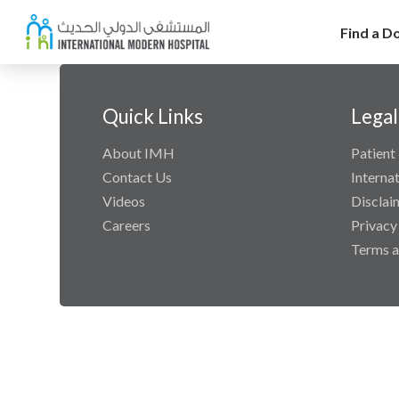
Find a D
Quick Links
Legal
About IMH
Patient 
Contact Us
Interna
Videos
Disclai
Careers
Privacy
Terms a