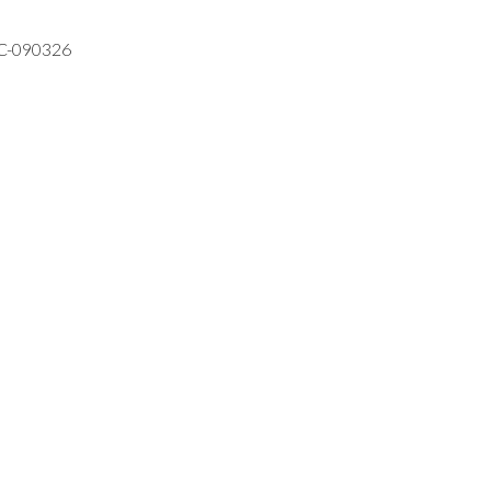
VC-090326