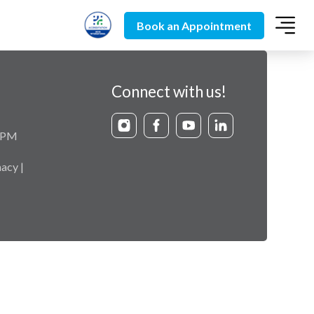
Book an Appointment
Connect with us!
9 PM
acy |