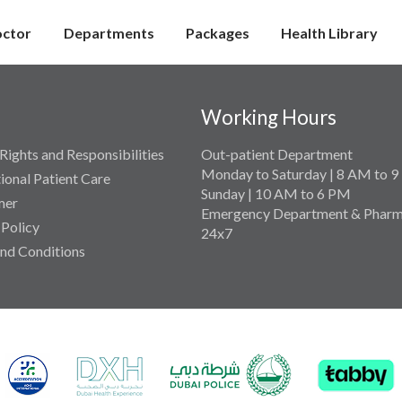
octor
Departments
Packages
Health Library
Working Hours
Rights and Responsibilities
Out-patient Department
Monday to Saturday | 8 AM to 
tional Patient Care
Sunday | 10 AM to 6 PM
mer
Emergency Department & Pharm
 Policy
24x7
nd Conditions