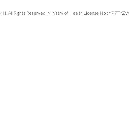
H. All Rights Reserved. Ministry of Health License No : YP7TYZ