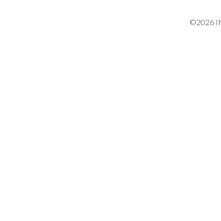
©2026 IM